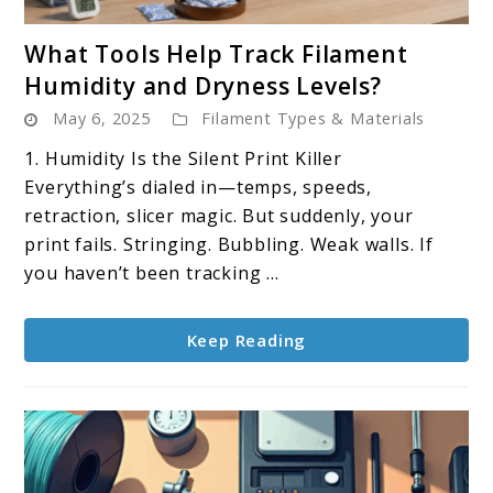
link
What Tools Help Track Filament
to
Humidity and Dryness Levels?
What
May 6, 2025
Filament Types & Materials
Tools
Help
1. Humidity Is the Silent Print Killer
Track
Everything’s dialed in—temps, speeds,
Filament
retraction, slicer magic. But suddenly, your
Humidity
print fails. Stringing. Bubbling. Weak walls. If
and
you haven’t been tracking ...
Dryness
Levels?
Keep Reading