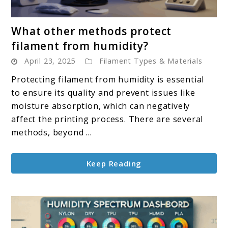
link
What other methods protect
to
filament from humidity?
What
April 23, 2025
Filament Types & Materials
other
methods
Protecting filament from humidity is essential
protect
to ensure its quality and prevent issues like
filament
moisture absorption, which can negatively
from
affect the printing process. There are several
humidity?
methods, beyond ...
Keep Reading