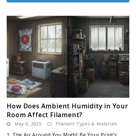
spools?
link
How Does Ambient Humidity in Your
to
Room Affect Filament?
How
May 6, 2025
Filament Types & Materials
Does
Ambient
1. The Air Around You Might Be Your Print’s