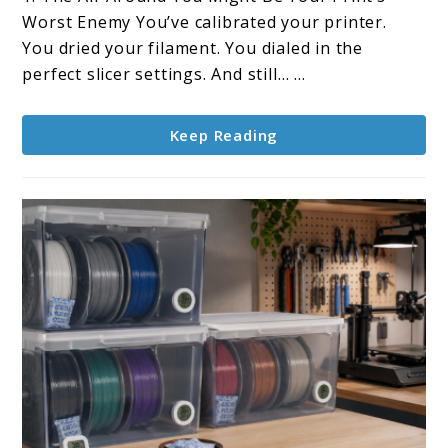
Humidity
Worst Enemy You’ve calibrated your printer.
in
You dried your filament. You dialed in the
Your
perfect slicer settings. And still… ...
Room
Affect
Keep Reading
Filament?