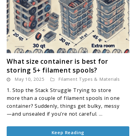
link
What size container is best for
to
storing 5+ filament spools?
What
May 10, 2025
Filament Types & Materials
size
container
1. Stop the Stack Struggle Trying to store
is
more than a couple of filament spools in one
best
container? Suddenly, things get bulky, messy
for
—and unsealed if you’re not careful. ...
storing
5+
Keep Reading
filament