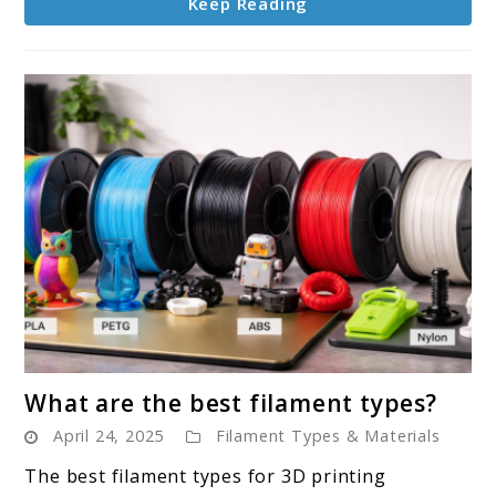
Keep Reading
Absorbed
Moisture?
link
What are the best filament types?
to
April 24, 2025
Filament Types & Materials
What
are
The best filament types for 3D printing