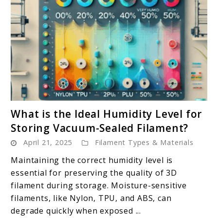
link
What is the Ideal Humidity Level for
to
Storing Vacuum-Sealed Filament?
What
April 21, 2025
Filament Types & Materials
is
the
Maintaining the correct humidity level is
Ideal
essential for preserving the quality of 3D
Humidity
filament during storage. Moisture-sensitive
Level
filaments, like Nylon, TPU, and ABS, can
for
degrade quickly when exposed ...