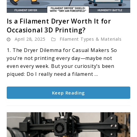
link
Is a Filament Dryer Worth It for
to
Occasional 3D Printing?
Is
April 28, 2025
Filament Types & Materials
a
Filament
1. The Dryer Dilemma for Casual Makers So
Dryer
you’re not printing every day—maybe not
Worth
even every week. But your curiosity’s been
It
piqued: Do I really need a filament ...
for
Occasional
Keep Reading
3D
Printing?