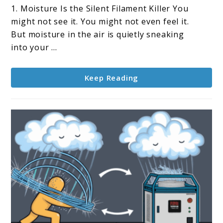
ideal
1. Moisture Is the Silent Filament Killer You
humidity
might not see it. You might not even feel it.
level
But moisture in the air is quietly sneaking
for
into your ...
filament
storage?
Keep Reading