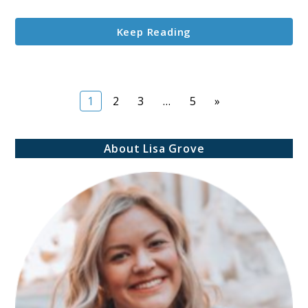
Storing
Vacuum-
Keep Reading
Sealed
Filament?
Page
Page
Page
Page
1
2
3
…
5
»
About Lisa Grove