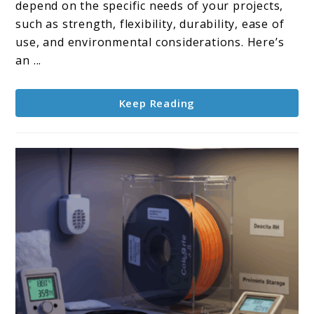
the
depend on the specific needs of your projects,
best
such as strength, flexibility, durability, ease of
filament
use, and environmental considerations. Here’s
types?
an ...
Keep Reading