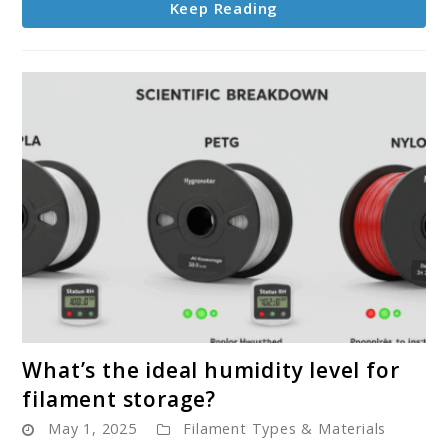
Keep Reading
before
printing?
link
What’s the ideal humidity level for
to
filament storage?
What’s
May 1, 2025
Filament Types & Materials
the