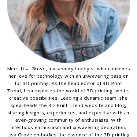
Meet Lisa Grove, a visionary hobbyist who combines
her love for technology with an unwavering passion
for 3D printing. As the head editor of 3D Print
Trend, Lisa explores the world of 3D printing and its
creative possibilities. Leading a dynamic team, she
spearheads the 3D Print Trend website and blog,
sharing insights, experiences, and expertise with an
ever-growing community of enthusiasts. With
infectious enthusiasm and unwavering dedication,
Lisa Grove embodies the essence of the 3D printing