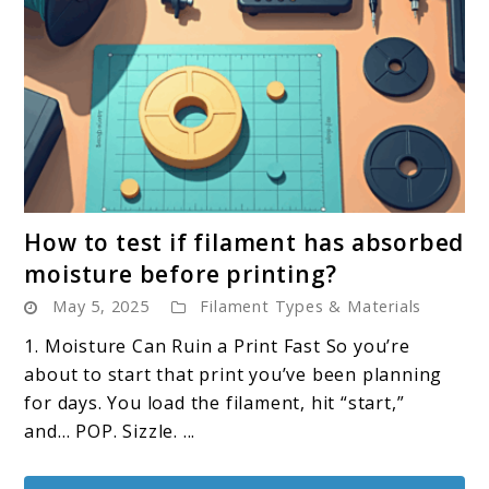
link
How to test if filament has absorbed
to
moisture before printing?
How
May 5, 2025
Filament Types & Materials
to
test
1. Moisture Can Ruin a Print Fast So you’re
if
about to start that print you’ve been planning
filament
for days. You load the filament, hit “start,”
has
and… POP. Sizzle. ...
absorbed
moisture