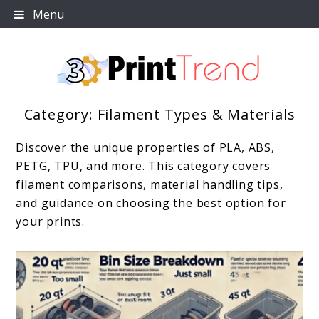
Skip
Menu
to
content
Category:
Filament Types & Materials
3D Print Trend Page
Discover the unique properties of PLA, ABS,
PETG, TPU, and more. This category covers
filament comparisons, material handling tips,
and guidance on choosing the best option for
your prints.