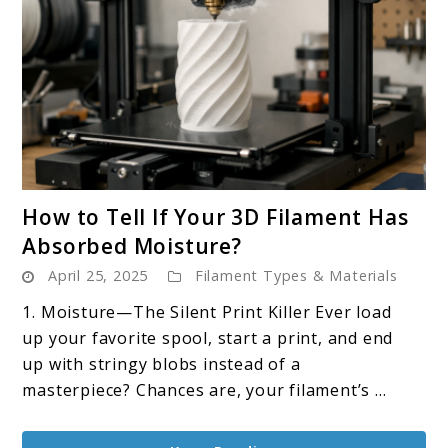
link
How to Tell If Your 3D Filament Has
to
Absorbed Moisture?
How
April 25, 2025
Filament Types & Materials
to
Tell
1. Moisture—The Silent Print Killer Ever load
If
up your favorite spool, start a print, and end
Your
up with stringy blobs instead of a
3D
masterpiece? Chances are, your filament’s ...
Filament
Has