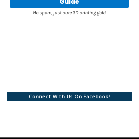
Connect With Us On Facebook!