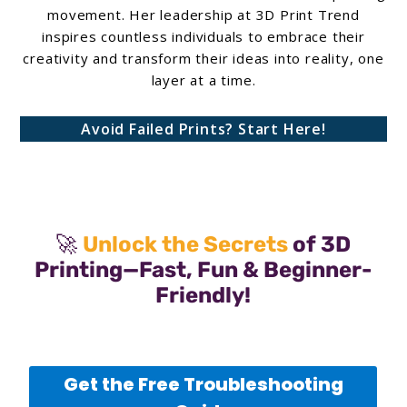
movement. Her leadership at 3D Print Trend
inspires countless individuals to embrace their
creativity and transform their ideas into reality, one
layer at a time.
Avoid Failed Prints? Start Here!