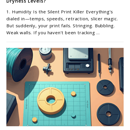
Dryness Levels?
What
Tools
1. Humidity Is the Silent Print Killer Everything’s
Help
dialed in—temps, speeds, retraction, slicer magic.
Track
But suddenly, your print fails. Stringing. Bubbling.
Weak walls. If you haven’t been tracking ...
Filament
Humidity
and
Dryness
Levels?
link