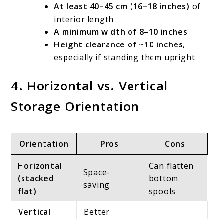
At least 40–45 cm (16–18 inches)
of
interior length
A minimum width of 8–10 inches
Height clearance of ~10 inches
,
especially if standing them upright
4. Horizontal vs. Vertical
Storage Orientation
Orientation
Pros
Cons
Horizontal
Can flatten
Space-
(stacked
bottom
saving
flat)
spools
Vertical
Better