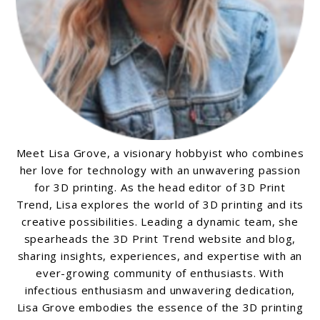
Meet Lisa Grove, a visionary hobbyist who combines
her love for technology with an unwavering passion
for 3D printing. As the head editor of 3D Print
Trend, Lisa explores the world of 3D printing and its
creative possibilities. Leading a dynamic team, she
spearheads the 3D Print Trend website and blog,
sharing insights, experiences, and expertise with an
ever-growing community of enthusiasts. With
infectious enthusiasm and unwavering dedication,
Lisa Grove embodies the essence of the 3D printing