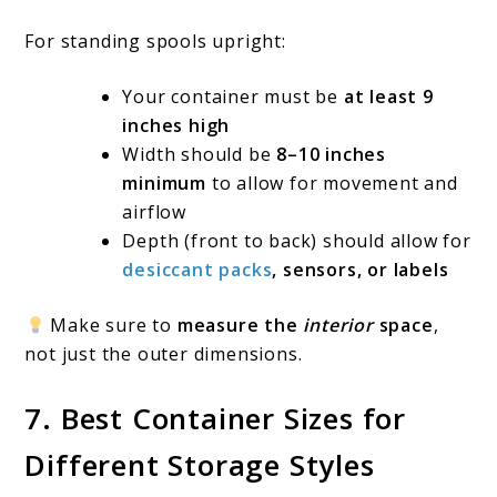
For standing spools upright:
Your container must be
at least 9
inches high
Width should be
8–10 inches
minimum
to allow for movement and
airflow
Depth (front to back) should allow for
desiccant packs
, sensors, or labels
Make sure to
measure the
interior
space
,
not just the outer dimensions.
7. Best Container Sizes for
Different Storage Styles