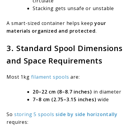
circulate
Stacking gets unsafe or unstable
A smart-sized container helps keep
your
materials organized and protected
.
3. Standard Spool Dimensions
and Space Requirements
Most 1kg
filament spools
are:
20–22 cm (8–8.7 inches)
in diameter
7–8 cm (2.75–3.15 inches)
wide
So
storing 5 spools
side by side horizontally
requires: