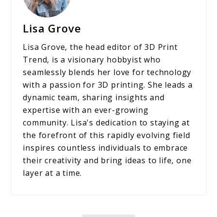
Lisa Grove
Lisa Grove, the head editor of 3D Print
Trend, is a visionary hobbyist who
seamlessly blends her love for technology
with a passion for 3D printing. She leads a
dynamic team, sharing insights and
expertise with an ever-growing
community. Lisa's dedication to staying at
the forefront of this rapidly evolving field
inspires countless individuals to embrace
their creativity and bring ideas to life, one
layer at a time.