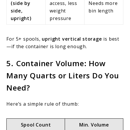
(side by
access, less
Needs more
side,
weight
bin length
upright)
pressure
For 5+ spools,
upright vertical storage
is best
—if the container is long enough.
5. Container Volume: How
Many Quarts or Liters Do You
Need?
Here’s a simple rule of thumb:
Spool Count
Min. Volume