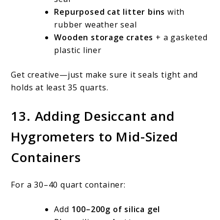
Repurposed cat litter bins
with
rubber weather seal
Wooden storage crates
+ a gasketed
plastic liner
Get creative—just make sure it seals tight and
holds at least 35 quarts.
13. Adding Desiccant and
Hygrometers to Mid-Sized
Containers
For a 30–40 quart container:
Add
100–200g of silica gel