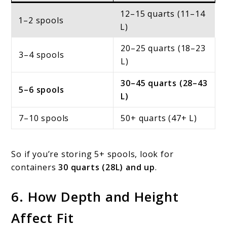
12–15 quarts (11–14
1–2 spools
L)
20–25 quarts (18–23
3–4 spools
L)
30–45 quarts (28–43
5–6 spools
L)
7–10 spools
50+ quarts (47+ L)
So if you’re storing 5+ spools, look for
containers
30 quarts (28L) and up
.
6. How Depth and Height
Affect Fit