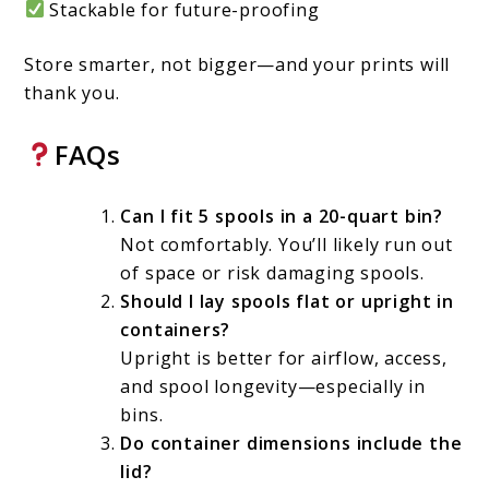
Stackable for future-proofing
Store smarter, not bigger—and your prints will
thank you.
FAQs
Can I fit 5 spools in a 20-quart bin?
Not comfortably. You’ll likely run out
of space or risk damaging spools.
Should I lay spools flat or upright in
containers?
Upright is better for airflow, access,
and spool longevity—especially in
bins.
Do container dimensions include the
lid?