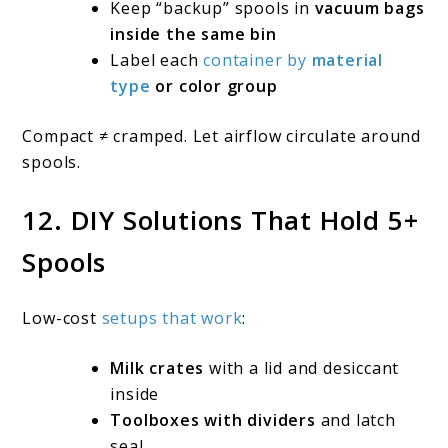
Keep “backup” spools in
vacuum bags
inside the same bin
Label each
container by
material
type
or color group
Compact ≠ cramped. Let airflow circulate around
spools.
12. DIY Solutions That Hold 5+
Spools
Low-cost
setups that work
:
Milk crates
with a lid and desiccant
inside
Toolboxes with dividers
and latch
seal