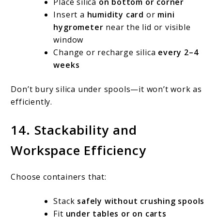
Place silica
on bottom or corner
Insert a
humidity card
or
mini
hygrometer
near the lid or visible
window
Change or recharge silica
every 2–4
weeks
Don’t bury silica under spools—it won’t work as
efficiently.
14. Stackability and
Workspace Efficiency
Choose containers that:
Stack
safely without crushing spools
Fit
under tables or on carts