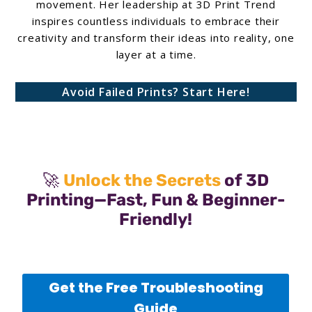
movement. Her leadership at 3D Print Trend
inspires countless individuals to embrace their
creativity and transform their ideas into reality, one
layer at a time.
Avoid Failed Prints? Start Here!