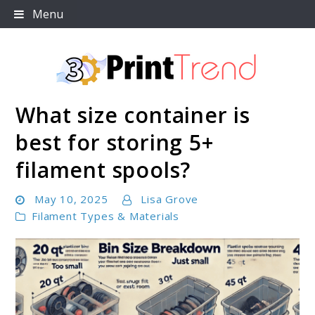
Skip
Menu
to
content
What size container is
3D Print Trend Page
best for storing 5+
filament spools?
May 10, 2025
Lisa Grove
Filament Types & Materials