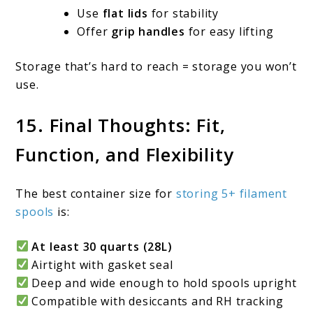
Use
flat lids
for stability
Offer
grip handles
for easy lifting
Storage that’s hard to reach = storage you won’t
use.
15. Final Thoughts: Fit,
Function, and Flexibility
The best container size for
storing 5+ filament
spools
is:
At least 30 quarts (28L)
Airtight with gasket seal
Deep and wide enough to hold spools upright
Compatible with desiccants and RH tracking