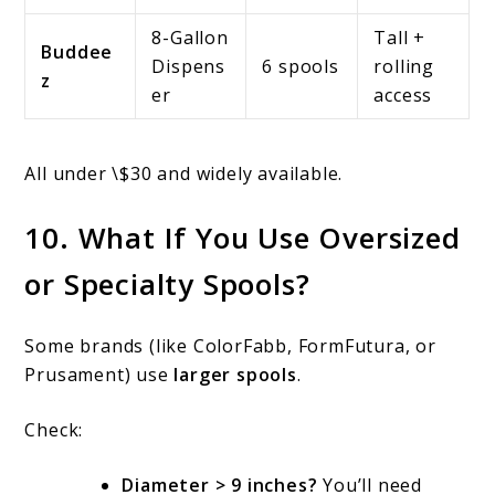
8-Gallon
Tall +
Buddee
Dispens
6 spools
rolling
z
er
access
All under \$30 and widely available.
10. What If You Use Oversized
or Specialty Spools?
Some brands (like ColorFabb, FormFutura, or
Prusament) use
larger spools
.
Check:
Diameter > 9 inches?
You’ll need