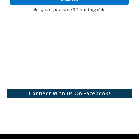
Connect With Us On Facebook!