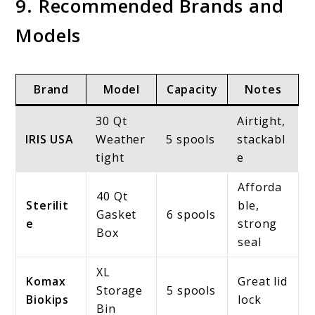
9. Recommended Brands and
Models
Brand
Model
Capacity
Notes
30 Qt
Airtight,
IRIS USA
Weather
5 spools
stackabl
tight
e
Afforda
40 Qt
Sterilit
ble,
Gasket
6 spools
e
strong
Box
seal
XL
Komax
Great lid
Storage
5 spools
Biokips
lock
Bin