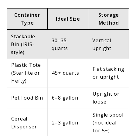
Container
Storage
Ideal Size
Type
Method
Stackable
30–35
Vertical
Bin (IRIS-
quarts
upright
style)
Plastic Tote
Flat stacking
(Sterilite or
45+ quarts
or upright
Hefty)
Upright or
Pet Food Bin
6–8 gallon
loose
Single spool
Cereal
2–3 gallon
(not ideal
Dispenser
for 5+)