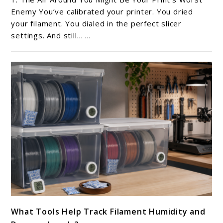
Ambient
Enemy You’ve calibrated your printer. You dried
Humidity
your filament. You dialed in the perfect slicer
settings. And still… ...
in
Your
Room
Affect
Filament?
link
What Tools Help Track Filament Humidity and
to