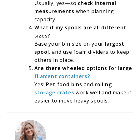
Usually, yes—so
check internal
measurements
when planning
capacity.
What if my spools are all different
sizes?
Base your bin size on your
largest
spool
, and use foam dividers to keep
others in place.
Are there wheeled options for large
filament containers?
Yes!
Pet food bins
and
rolling
storage crates
work well and make it
easier to move heavy spools.