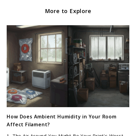
More to Explore
link
How Does Ambient Humidity in Your Room
to
Affect Filament?
How
Does
1. The Air Around You Might Be Your Print’s Worst