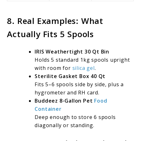
8. Real Examples: What
Actually Fits 5 Spools
IRIS Weathertight 30 Qt Bin
Holds 5 standard 1kg spools upright
with room for
silica gel
.
Sterilite Gasket Box 40 Qt
Fits 5–6 spools side by side, plus a
hygrometer and RH card.
Buddeez 8-Gallon Pet
Food
Container
Deep enough to store 6 spools
diagonally or standing.