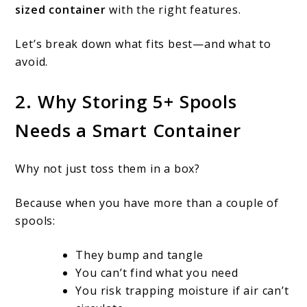
sized container
with the right features.
5+
filament
Let’s break down what fits best—and what to
spools?
avoid.
2. Why Storing 5+ Spools
Needs a Smart Container
Why not just toss them in a box?
Because when you have more than a couple of
spools:
They bump and tangle
You can’t find what you need
You risk trapping moisture if air can’t