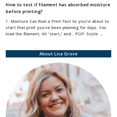
How to test if filament has absorbed moisture
to
before printing?
How
to
1. Moisture Can Ruin a Print Fast So you’re about to
test
start that print you’ve been planning for days. You
if
load the filament, hit “start,” and… POP. Sizzle. ...
filament
has
About Lisa Grove
absorbed
moisture
before
printing?