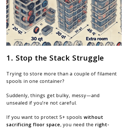
link
1. Stop the Stack Struggle
to
What
Trying to store more than a couple of filament
size
spools in one container?
container
Suddenly, things get bulky, messy—and
is
unsealed if you’re not careful.
best
for
If you want to protect 5+ spools
without
sacrificing floor space
, you need the
right-
storing