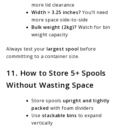
more lid clearance
Width > 3.25 inches?
You’ll need
more space side-to-side
Bulk weight (2kg)?
Watch for bin
weight capacity
Always test your
largest spool
before
committing to a container size.
11. How to Store 5+ Spools
Without Wasting Space
Store spools
upright and tightly
packed
with foam dividers
Use
stackable bins
to expand
vertically