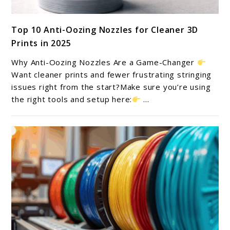
link
Top 10 Anti-Oozing Nozzles for Cleaner 3D
to
Prints in 2025
Top
10
Why Anti-Oozing Nozzles Are a Game-Changer
Anti-
Want cleaner prints and fewer frustrating stringing
Oozing
issues right from the start?Make sure you’re using
the right tools and setup here:
...
Nozzles
for
Cleaner
3D
Prints
in
2025