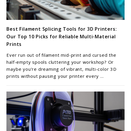
link
Best Filament Splicing Tools for 3D Printers:
to
Our Top 10 Picks for Reliable Multi-Material
Best
Prints
Filament
Splicing
Ever run out of filament mid-print and cursed the
Tools
half-empty spools cluttering your workshop? Or
for
maybe you’re dreaming of vibrant, multi-color 3D
prints without pausing your printer every ...
3D
Printers:
Our
Top
10
Picks
for
Reliable