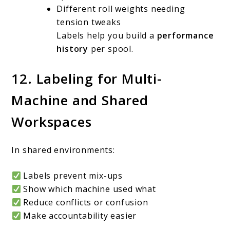
Different roll weights needing
tension tweaks
Labels help you build a
performance
history
per spool.
12. Labeling for Multi-
Machine and Shared
Workspaces
In shared environments:
Labels prevent mix-ups
Show which machine used what
Reduce conflicts or confusion
Make accountability easier