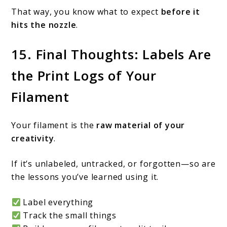
That way, you know what to expect
before it
hits the nozzle
.
15. Final Thoughts: Labels Are
the Print Logs of Your
Filament
Your filament is the
raw material of your
creativity
.
If it’s unlabeled, untracked, or forgotten—so are
the lessons you’ve learned using it.
Label everything
Track the small things