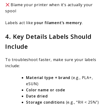
Blame your printer when it’s actually your
spool
Labels act like
your filament’s memory
.
4. Key Details Labels Should
Include
To troubleshoot faster, make sure your labels
include:
Material type + brand
(e.g., PLA+,
eSUN)
Color name or code
Date dried
Storage conditions
(e.g., “RH < 25%”)