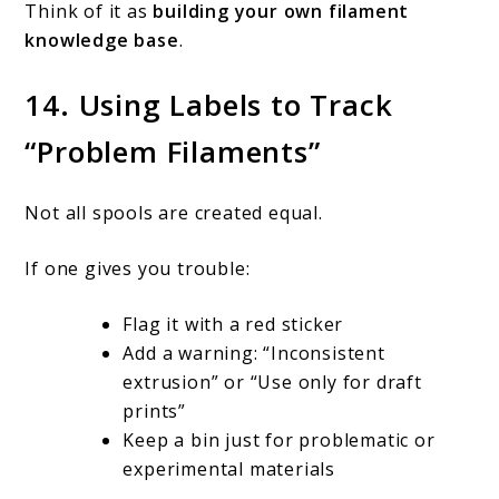
Think of it as
building your own filament
knowledge base
.
14. Using Labels to Track
“Problem Filaments”
Not all spools are created equal.
If one gives you trouble:
Flag it with a red sticker
Add a warning: “Inconsistent
extrusion” or “Use only for draft
prints”
Keep a bin just for problematic or
experimental materials