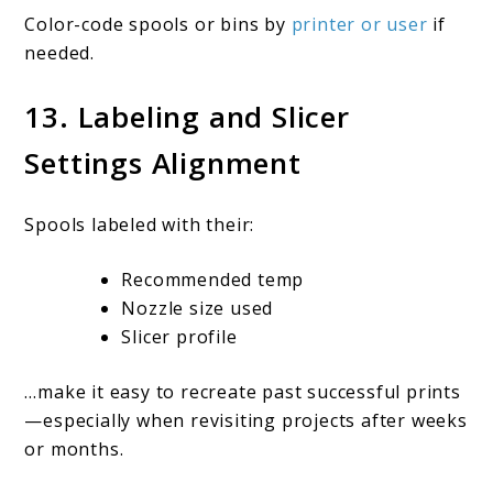
Color-code spools or bins by
printer or user
if
needed.
13. Labeling and Slicer
Settings Alignment
Spools labeled with their:
Recommended temp
Nozzle size used
Slicer profile
…make it easy to recreate past successful prints
—especially when revisiting projects after weeks
or months.