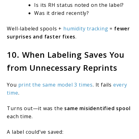
Is its RH status noted on the label?
Was it dried recently?
Well-labeled spools +
humidity tracking
=
fewer
surprises and faster fixes
.
10. When Labeling Saves You
from Unnecessary Reprints
You
print the same model 3 times
. It fails
every
time
.
Turns out—it was the
same misidentified spool
each time.
A label could’ve saved: