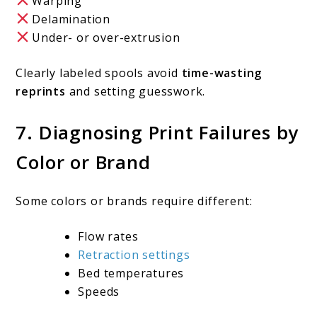
Warping
Delamination
Under- or over-extrusion
Clearly labeled spools avoid
time-wasting
reprints
and setting guesswork.
7. Diagnosing Print Failures by
Color or Brand
Some colors or brands require different:
Flow rates
Retraction settings
Bed temperatures
Speeds