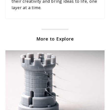
their creativity and bring ideas to life, one
layer at a time.
More to Explore