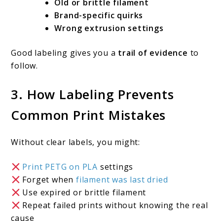
Old or brittle filament
Brand-specific quirks
Wrong extrusion settings
Good labeling gives you a
trail of evidence
to
follow.
3. How Labeling Prevents
Common Print Mistakes
Without clear labels, you might:
Print PETG on PLA
settings
Forget when
filament was last dried
Use expired or brittle filament
Repeat failed prints without knowing the real
cause