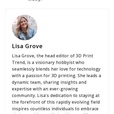
Lisa Grove
Lisa Grove, the head editor of 3D Print
Trend, is a visionary hobbyist who
seamlessly blends her love for technology
with a passion for 3D printing. She leads a
dynamic team, sharing insights and
expertise with an ever-growing
community. Lisa's dedication to staying at
the forefront of this rapidly evolving field
inspires countless individuals to embrace