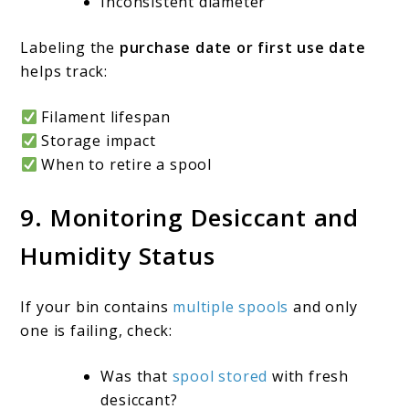
Inconsistent diameter
Labeling the
purchase date or first use date
helps track:
Filament lifespan
Storage impact
When to retire a spool
9. Monitoring Desiccant and
Humidity Status
If your bin contains
multiple spools
and only
one is failing, check:
Was that
spool stored
with fresh
desiccant?