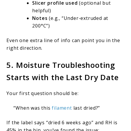
Slicer profile used
(optional but
helpful)
Notes
(e.g., “Under-extruded at
200°C”)
Even one extra line of info can point you in the
right direction.
5. Moisture Troubleshooting
Starts with the Last Dry Date
Your first question should be:
“When was this
filament
last dried?”
If the label says “dried 6 weeks ago” and RH is
45% in the bin, you’ve found the issue: