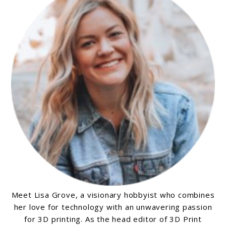
in
2024
Meet Lisa Grove, a visionary hobbyist who combines
her love for technology with an unwavering passion
for 3D printing. As the head editor of 3D Print