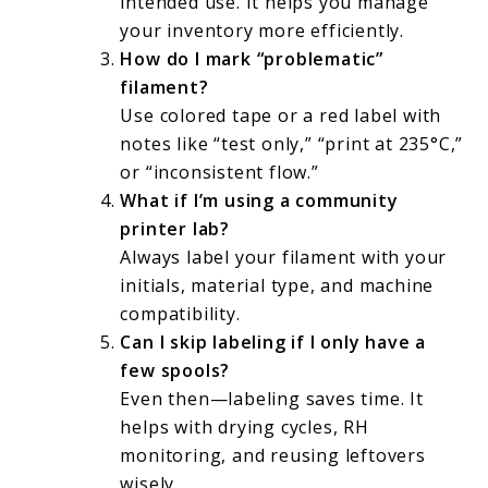
intended use. It helps you manage
your inventory more efficiently.
How do I mark “problematic”
filament?
Use colored tape or a red label with
notes like “test only,” “print at 235°C,”
or “inconsistent flow.”
What if I’m using a community
printer lab?
Always label your filament with your
initials, material type, and machine
compatibility.
Can I skip labeling if I only have a
few spools?
Even then—labeling saves time. It
helps with drying cycles, RH
monitoring, and reusing leftovers
wisely.