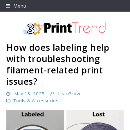
Skip
Menu
to
content
How does labeling help
3D Print Trend Page
with troubleshooting
filament-related print
issues?
May 13, 2025
Lisa Grove
Tools & Accessories