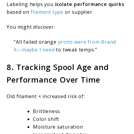
Labeling helps you
isolate performance quirks
based on
filament type
or supplier.
You might discover:
“All failed orange
prints were from Brand
X—maybe I need
to tweak temps.”
8. Tracking Spool Age and
Performance Over Time
Old filament = increased risk of:
Brittleness
Color shift
Moisture saturation