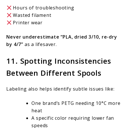
Hours of troubleshooting
Wasted filament
Printer wear
Never underestimate “PLA, dried 3/10, re-dry
by 4/7”
as a lifesaver.
11. Spotting Inconsistencies
Between Different Spools
Labeling also helps identify subtle issues like:
One brand’s PETG needing 10°C more
heat
A specific color requiring lower fan
speeds