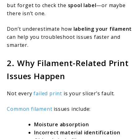
but forget to check the
spool label
—or maybe
filament-
there isn’t one.
related
Don’t underestimate how
labeling your filament
print
can help you troubleshoot issues faster and
issues?
smarter.
2. Why Filament-Related Print
Issues Happen
Not every
failed print
is your slicer’s fault.
Common filament
issues include:
Moisture absorption
Incorrect material identification