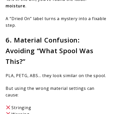
moisture
.
A “Dried On” label turns a mystery into a fixable
step.
6. Material Confusion:
Avoiding “What Spool Was
This?”
PLA, PETG, ABS… they look similar on the spool.
But using the wrong material settings can
cause:
Stringing