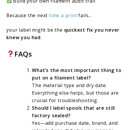
Build your own filament audit trail
Because the next
time a print
fails…
your label might be the
quickest fix you never
knew you had
.
FAQs
What’s the most important thing to
put on a filament label?
The material type and dry date.
Everything else helps, but those are
crucial for troubleshooting.
Should I label spools that are still
factory sealed?
Yes—add purchase date, brand, and