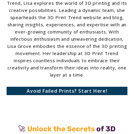
Trend, Lisa explores the world of 3D printing and its
creative possibilities. Leading a dynamic team, she
spearheads the 3D Print Trend website and blog,
sharing insights, experiences, and expertise with an
ever-growing community of enthusiasts. With
infectious enthusiasm and unwavering dedication,
Lisa Grove embodies the essence of the 3D printing
movement. Her leadership at 3D Print Trend
inspires countless individuals to embrace their
creativity and transform their ideas into reality, one
layer at a time.
Avoid Failed Prints? Start Here!