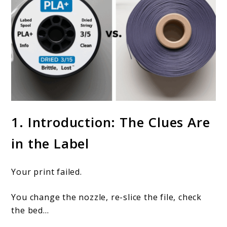
link
1. Introduction: The Clues Are
to
in the Label
How
does
Your print failed.
labeling
help
You change the nozzle, re-slice the file, check
with
the bed…
troubleshooting