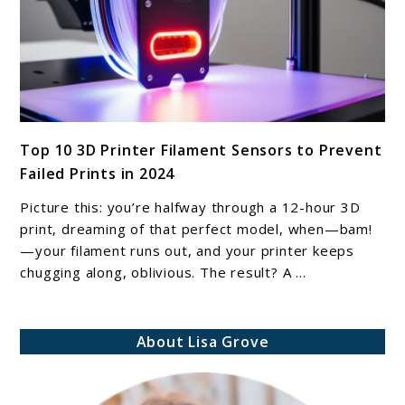
Multi-
Material
Prints
link
Top 10 3D Printer Filament Sensors to Prevent
to
Failed Prints in 2024
Top
10
Picture this: you’re halfway through a 12-hour 3D
3D
print, dreaming of that perfect model, when—bam!
Printer
—your filament runs out, and your printer keeps
chugging along, oblivious. The result? A ...
Filament
Sensors
to
About Lisa Grove
Prevent
Failed
Prints