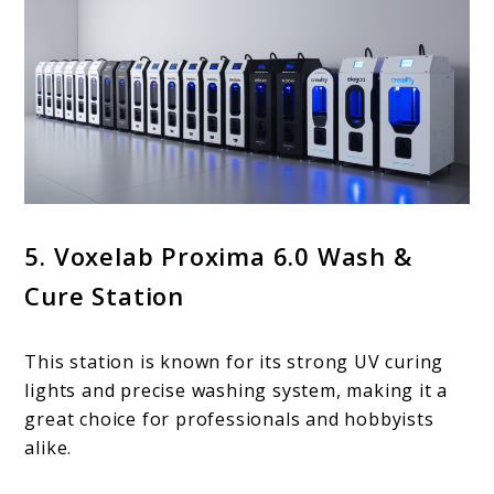
5. Voxelab Proxima 6.0 Wash &
Cure Station
This station is known for its strong UV curing
lights and precise washing system, making it a
great choice for professionals and hobbyists
alike.