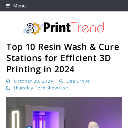
Skip
Menu
to
content
Top 10 Resin Wash & Cure
3D Print Trend Page
Stations for Efficient 3D
Printing in 2024
October 20, 2024
Lisa Grove
Thursday Tech Showcase