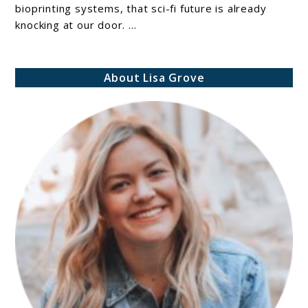
to
bioprinting systems, that sci-fi future is already
knocking at our door. ...
Bioprinting
Systems:
Best
About Lisa Grove
Models
for
Researchers
and
Innovators