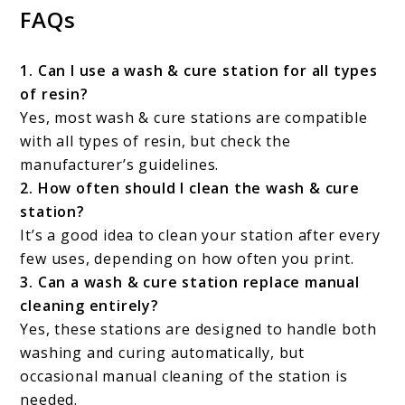
FAQs
1. Can I use a wash & cure station for all types
of resin?
Yes, most wash & cure stations are compatible
with all types of resin, but check the
manufacturer’s guidelines.
2. How often should I clean the wash & cure
station?
It’s a good idea to clean your station after every
few uses, depending on how often you print.
3. Can a wash & cure station replace manual
cleaning entirely?
Yes, these stations are designed to handle both
washing and curing automatically, but
occasional manual cleaning of the station is
needed.