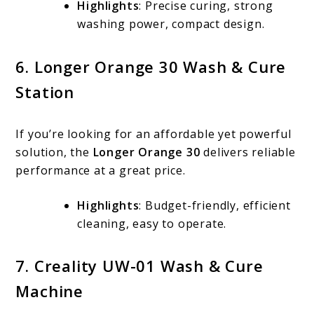
Highlights
: Precise curing, strong
washing power, compact design.
6. Longer Orange 30 Wash & Cure
Station
If you’re looking for an affordable yet powerful
solution, the
Longer Orange 30
delivers reliable
performance at a great price.
Highlights
: Budget-friendly, efficient
cleaning, easy to operate.
7. Creality UW-01 Wash & Cure
Machine