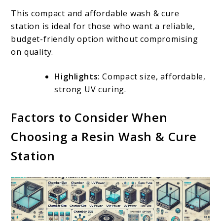
This compact and affordable wash & cure
station is ideal for those who want a reliable,
budget-friendly option without compromising
on quality.
Highlights
: Compact size, affordable,
strong UV curing.
Factors to Consider When
Choosing a Resin Wash & Cure
Station