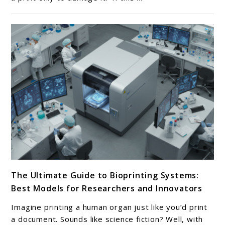
Surfaces
for
3D
Printers:
Best
Picks
for
Flawless
First
Layers
link
The Ultimate Guide to Bioprinting Systems:
to
Best Models for Researchers and Innovators
The
Ultimate
Imagine printing a human organ just like you’d print
Guide
a document. Sounds like science fiction? Well, with