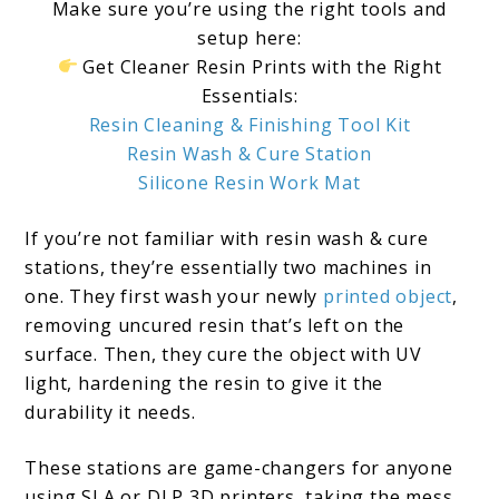
Make sure you’re using the right tools and
setup here:
Get Cleaner Resin Prints with the Right
Essentials:
Resin Cleaning & Finishing Tool Kit
Resin Wash & Cure Station
Silicone Resin Work Mat
If you’re not familiar with resin wash & cure
stations, they’re essentially two machines in
one. They first wash your newly
printed object
,
removing uncured resin that’s left on the
surface. Then, they cure the object with UV
light, hardening the resin to give it the
durability it needs.
These stations are game-changers for anyone
using SLA or DLP 3D printers, taking the mess