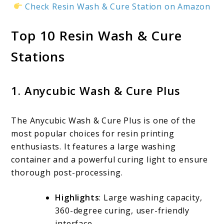
Check Resin Wash & Cure Station on Amazon
Top 10 Resin Wash & Cure
Stations
1. Anycubic Wash & Cure Plus
The Anycubic Wash & Cure Plus is one of the
most popular choices for resin printing
enthusiasts. It features a large washing
container and a powerful curing light to ensure
thorough post-processing.
Highlights
: Large washing capacity,
360-degree curing, user-friendly
interface.