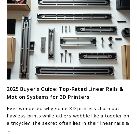
link
2025 Buyer’s Guide: Top-Rated Linear Rails &
to
Motion Systems for 3D Printers
2025
Buyer’s
Ever wondered why some 3D printers churn out
Guide:
flawless prints while others wobble like a toddler on
Top-
a tricycle? The secret often lies in their linear rails &
...
Rated