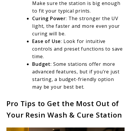
Make sure the station is big enough
to fit your typical prints.
Curing Power
: The stronger the UV
light, the faster and more even your
curing will be.
Ease of Use
: Look for intuitive
controls and preset functions to save
time.
Budget
: Some stations offer more
advanced features, but if you’re just
starting, a budget-friendly option
may be your best bet.
Pro Tips to Get the Most Out of
Your Resin Wash & Cure Station