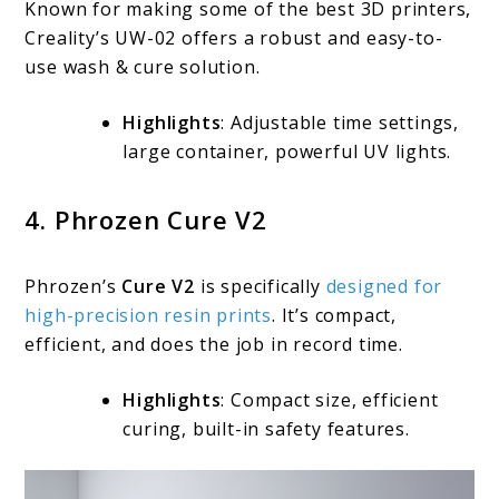
Known for making some of the best 3D printers,
Creality’s UW-02 offers a robust and easy-to-
use wash & cure solution.
Highlights
: Adjustable time settings,
large container, powerful UV lights.
4. Phrozen Cure V2
Phrozen’s
Cure V2
is specifically
designed for
high-precision resin prints
. It’s compact,
efficient, and does the job in record time.
Highlights
: Compact size, efficient
curing, built-in safety features.