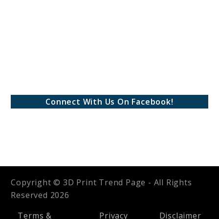
Connect With Us On Facebook!
Copyright © 3D Print Trend Page - All Rights
Reserved 2026
Terms &
Privacy
Disclaimer