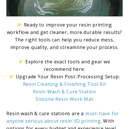
Ready to improve your resin printing
workflow and get cleaner, more durable results?
The right tools can help you reduce mess,
improve quality, and streamline your process.
Explore the exact tools and gear we
recommend here:
Upgrade Your Resin Post-Processing Setup:
Resin Cleaning & Finishing Tool Kit
Resin Wash & Cure Station
Silicone Resin Work Mat
Resin wash & cure stations are a
must-have for
anyone serious about resin 3D printing
. With
options for every budget and experience level,