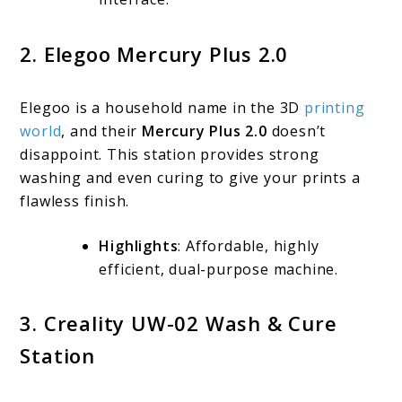
2. Elegoo Mercury Plus 2.0
Elegoo is a household name in the 3D
printing
world
, and their
Mercury Plus 2.0
doesn’t
disappoint. This station provides strong
washing and even curing to give your prints a
flawless finish.
Highlights
: Affordable, highly
efficient, dual-purpose machine.
3. Creality UW-02 Wash & Cure
Station