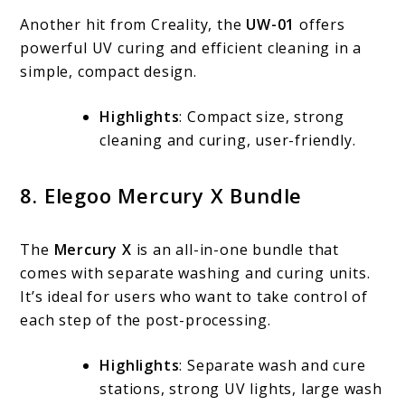
Another hit from Creality, the
UW-01
offers
powerful UV curing and efficient cleaning in a
simple, compact design.
Highlights
: Compact size, strong
cleaning and curing, user-friendly.
8. Elegoo Mercury X Bundle
The
Mercury X
is an all-in-one bundle that
comes with separate washing and curing units.
It’s ideal for users who want to take control of
each step of the post-processing.
Highlights
: Separate wash and cure
stations, strong UV lights, large wash