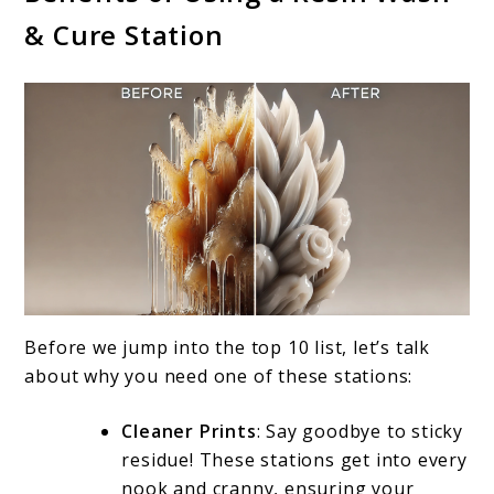
& Cure Station
Before we jump into the top 10 list, let’s talk
about why you need one of these stations:
Cleaner Prints
: Say goodbye to sticky
residue! These stations get into every
nook and cranny, ensuring your