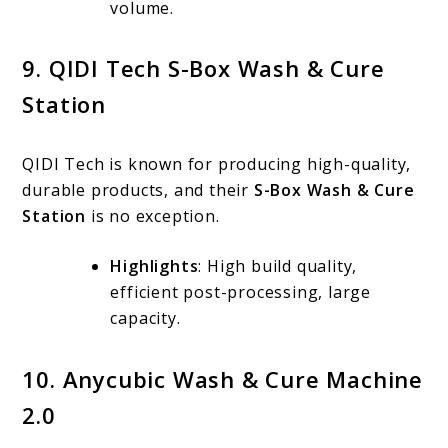
volume.
9. QIDI Tech S-Box Wash & Cure
Station
QIDI Tech is known for producing high-quality,
durable products, and their
S-Box Wash & Cure
Station
is no exception.
Highlights
: High build quality,
efficient post-processing, large
capacity.
10. Anycubic Wash & Cure Machine
2.0