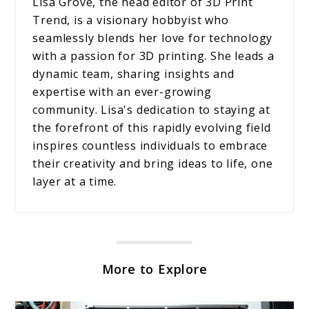
Lisa Grove, the head editor of 3D Print
Trend, is a visionary hobbyist who
seamlessly blends her love for technology
with a passion for 3D printing. She leads a
dynamic team, sharing insights and
expertise with an ever-growing
community. Lisa's dedication to staying at
the forefront of this rapidly evolving field
inspires countless individuals to embrace
their creativity and bring ideas to life, one
layer at a time.
More to Explore