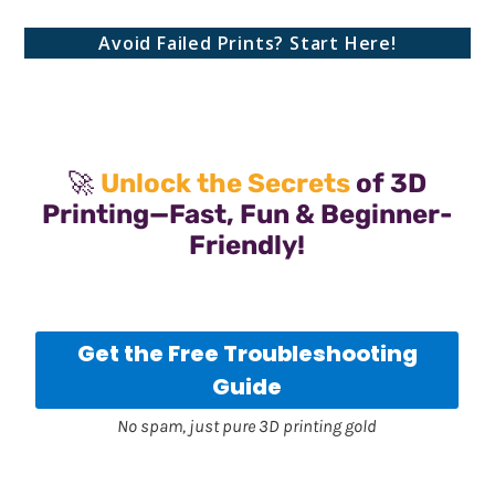
Avoid Failed Prints? Start Here!