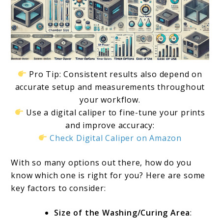
Pro Tip: Consistent results also depend on
accurate setup and measurements throughout
your workflow.
Use a digital caliper to fine-tune your prints
and improve accuracy:
Check Digital Caliper on Amazon
With so many options out there, how do you
know which one is right for you? Here are some
key factors to consider:
Size of the Washing/Curing Area
: