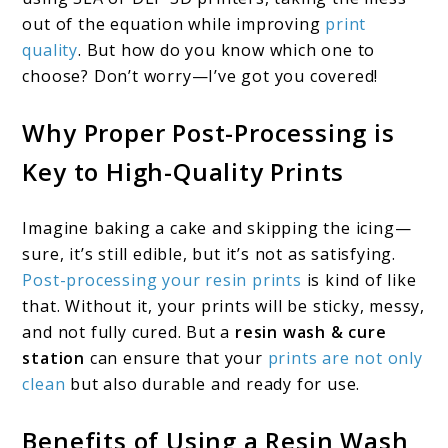
out of the equation while improving
print
quality
. But how do you know which one to
choose? Don’t worry—I’ve got you covered!
Why Proper Post-Processing is
Key to High-Quality Prints
Imagine baking a cake and skipping the icing—
sure, it’s still edible, but it’s not as satisfying.
Post-processing your resin prints
is kind of like
that. Without it, your prints will be sticky, messy,
and not fully cured. But a
resin wash & cure
station
can ensure that your
prints are not only
clean
but also durable and ready for use.
Benefits of Using a Resin Wash