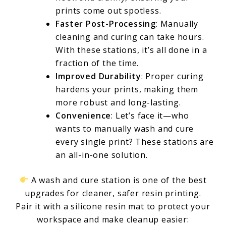
prints come out spotless.
Faster Post-Processing
: Manually
cleaning and curing can take hours.
With these stations, it’s all done in a
fraction of the time.
Improved Durability
: Proper curing
hardens your prints, making them
more robust and long-lasting.
Convenience
: Let’s face it—who
wants to manually wash and cure
every single print? These stations are
an all-in-one solution.
A wash and cure station is one of the best
upgrades for cleaner, safer resin printing.
Pair it with a silicone resin mat to protect your
workspace and make cleanup easier: