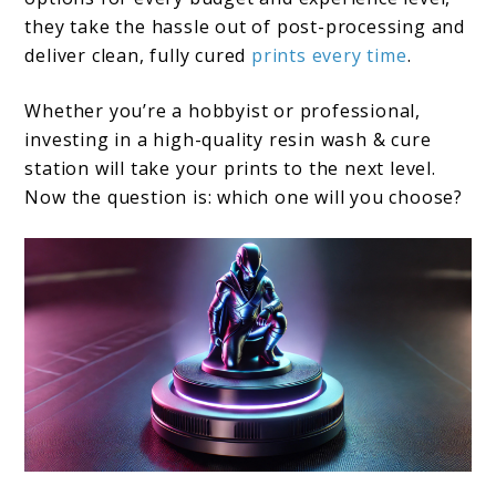
they take the hassle out of post-processing and
deliver clean, fully cured
prints every time
.
Whether you’re a hobbyist or professional,
investing in a high-quality resin wash & cure
station will take your prints to the next level.
Now the question is: which one will you choose?