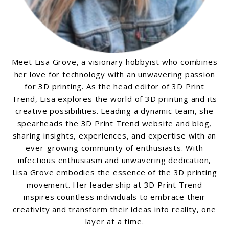
Meet Lisa Grove, a visionary hobbyist who combines
her love for technology with an unwavering passion
for 3D printing. As the head editor of 3D Print
Trend, Lisa explores the world of 3D printing and its
creative possibilities. Leading a dynamic team, she
spearheads the 3D Print Trend website and blog,
sharing insights, experiences, and expertise with an
ever-growing community of enthusiasts. With
infectious enthusiasm and unwavering dedication,
Lisa Grove embodies the essence of the 3D printing
movement. Her leadership at 3D Print Trend
inspires countless individuals to embrace their
creativity and transform their ideas into reality, one
layer at a time.