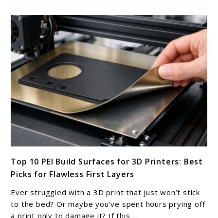
Linear
Rails
&
Motion
Systems
for
3D
Printers
link
Top 10 PEI Build Surfaces for 3D Printers: Best
to
Picks for Flawless First Layers
Top
10
Ever struggled with a 3D print that just won’t stick
PEI
to the bed? Or maybe you’ve spent hours prying off
Build
a print only to damage it? If this ...