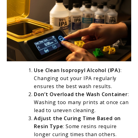
Use Clean Isopropyl Alcohol (IPA)
:
Changing out your IPA regularly
ensures the best wash results.
Don’t Overload the Wash Container
:
Washing too many prints at once can
lead to uneven cleaning.
Adjust the Curing Time Based on
Resin Type
: Some resins require
longer curing times than others.