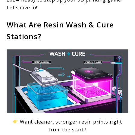
for
Let’s dive in!
Efficient
What Are Resin Wash & Cure
3D
Stations?
Printing
in
2024
Want cleaner, stronger resin prints right
from the start?