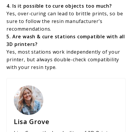
4. Is it possible to cure objects too much?
Yes, over-curing can lead to brittle prints, so be
sure to follow the resin manufacturer’s
recommendations.
5. Are wash & cure stations compatible with all
3D printers?
Yes, most stations work independently of your
printer, but always double-check compatibility
with your resin type.
Lisa Grove