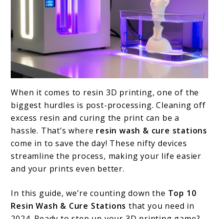
link
When it comes to resin 3D printing, one of the
to
biggest hurdles is post-processing. Cleaning off
Top
excess resin and curing the print can be a
hassle. That’s where
resin wash & cure stations
10
come in to save the day! These nifty devices
Resin
streamline the process, making your life easier
Wash
and your prints even better.
&
In this guide, we’re counting down the
Top 10
Cure
Resin Wash & Cure Stations
that you need in
Stations
2024. Ready to step up your 3D printing game?