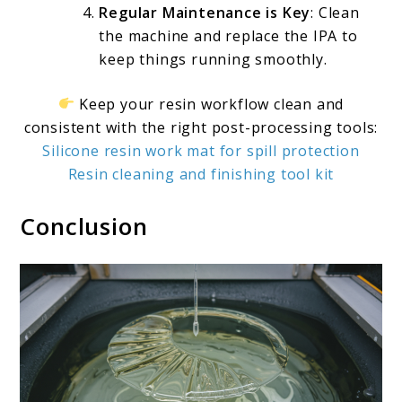
Regular Maintenance is Key
: Clean
the machine and replace the IPA to
keep things running smoothly.
Keep your resin workflow clean and
consistent with the right post-processing tools:
Silicone resin work mat for spill protection
Resin cleaning and finishing tool kit
Conclusion