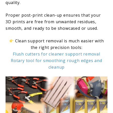
quality.
Proper post-print clean-up ensures that your
3D prints are free from unwanted residues,
smooth, and ready to be showcased or used.
Clean support removal is much easier with
the right precision tools:
Flush cutters for cleaner support removal
Rotary tool for smoothing rough edges and
cleanup