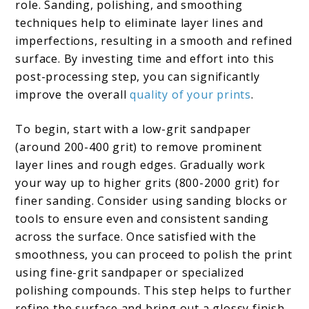
role. Sanding, polishing, and smoothing
techniques help to eliminate layer lines and
imperfections, resulting in a smooth and refined
surface. By investing time and effort into this
post-processing step, you can significantly
improve the overall
quality of your prints
.
To begin, start with a low-grit sandpaper
(around 200-400 grit) to remove prominent
layer lines and rough edges. Gradually work
your way up to higher grits (800-2000 grit) for
finer sanding. Consider using sanding blocks or
tools to ensure even and consistent sanding
across the surface. Once satisfied with the
smoothness, you can proceed to polish the print
using fine-grit sandpaper or specialized
polishing compounds. This step helps to further
refine the surface and bring out a glossy finish.