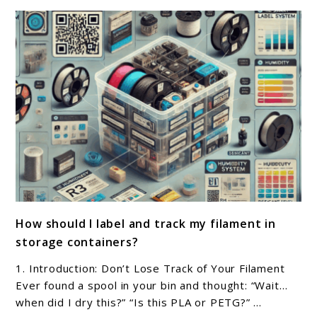
and
tools
for
organizing
filament
storage?
link
How should I label and track my filament in
to
storage containers?
How
should
1. Introduction: Don’t Lose Track of Your Filament
I
Ever found a spool in your bin and thought: “Wait…
label
when did I dry this?” “Is this PLA or PETG?” ...