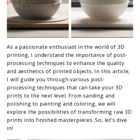
link
As a passionate enthusiast in the world of 3D
to
printing, I understand the importance of post-
Post-
processing techniques to enhance the quality
and aesthetics of printed objects. In this article,
Processing
I will guide you through various post-
Techniques
processing techniques that can take your 3D
prints to the next level. From sanding and
polishing to painting and coloring, we will
explore the possibilities of transforming raw 3D
prints into finished masterpieces. So, let’s dive
in!