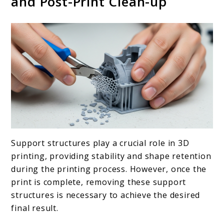
and Post-Print Clean-up
Support structures play a crucial role in 3D
printing, providing stability and shape retention
during the printing process. However, once the
print is complete, removing these support
structures is necessary to achieve the desired
final result.