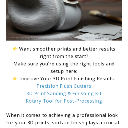
Want smoother prints and better results
right from the start?
Make sure you’re using the right tools and
setup here:
Improve Your 3D Print Finishing Results:
Precision Flush Cutters
3D Print Sanding & Finishing Kit
Rotary Tool for Post-Processing
When it comes to achieving a professional look
for your 3D prints, surface finish plays a crucial