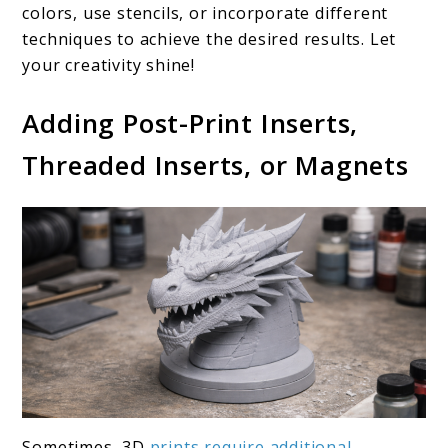
colors, use stencils, or incorporate different
techniques to achieve the desired results. Let
your creativity shine!
Adding Post-Print Inserts,
Threaded Inserts, or Magnets
Sometimes, 3D
prints require additional