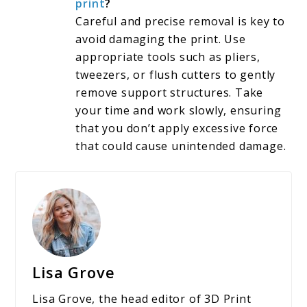
print
?
Careful and precise removal is key to
avoid damaging the print. Use
appropriate tools such as pliers,
tweezers, or flush cutters to gently
remove support structures. Take
your time and work slowly, ensuring
that you don’t apply excessive force
that could cause unintended damage.
Lisa Grove
Lisa Grove, the head editor of 3D Print