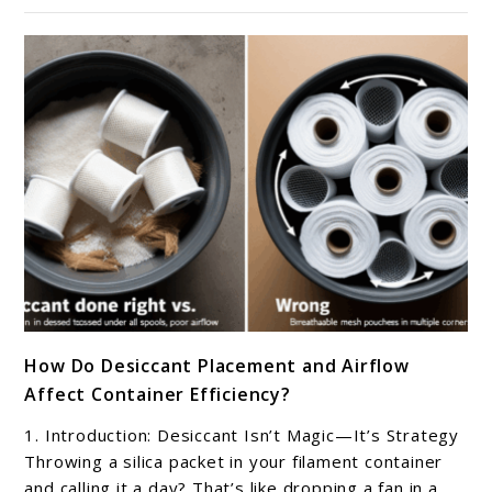
and
track
my
filament
in
storage
containers?
link
How Do Desiccant Placement and Airflow
to
Affect Container Efficiency?
How
Do
1. Introduction: Desiccant Isn’t Magic—It’s Strategy
Desiccant
Throwing a silica packet in your filament container
Placement
and calling it a day? That’s like dropping a fan in a