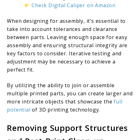
Check Digital Caliper on Amazon
When designing for assembly, it’s essential to
take into account tolerances and clearance
between parts. Leaving enough space for easy
assembly and ensuring structural integrity are
key factors to consider. Iterative testing and
adjustment may be necessary to achieve a
perfect fit.
By utilizing the ability to join or assemble
multiple printed parts, you can create larger and
more intricate objects that showcase the
full
potential
of 3D printing technology.
Removing Support Structures