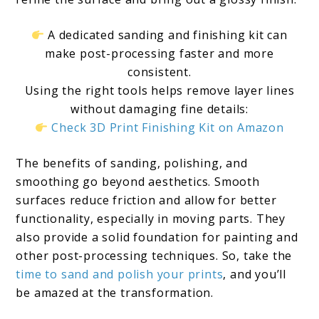
A dedicated sanding and finishing kit can
make post-processing faster and more
consistent.
Using the right tools helps remove layer lines
without damaging fine details:
Check 3D Print Finishing Kit on Amazon
The benefits of sanding, polishing, and
smoothing go beyond aesthetics. Smooth
surfaces reduce friction and allow for better
functionality, especially in moving parts. They
also provide a solid foundation for painting and
other post-processing techniques. So, take the
time to sand and polish your prints
, and you’ll
be amazed at the transformation.