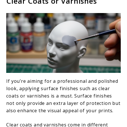
Clear Coats or Varnishes
If you’re aiming for a professional and polished
look, applying surface finishes such as clear
coats or varnishes is a must. Surface finishes
not only provide an extra layer of protection but
also enhance the visual appeal of your prints.
Clear coats and varnishes come in different