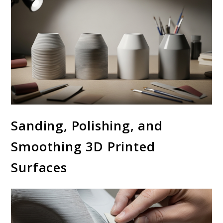
Sanding, Polishing, and
Smoothing 3D Printed
Surfaces