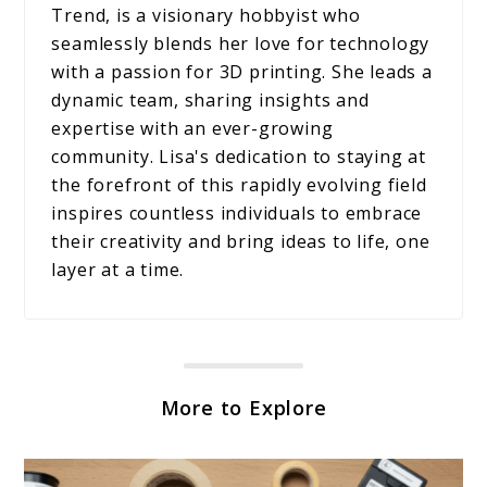
Trend, is a visionary hobbyist who
seamlessly blends her love for technology
with a passion for 3D printing. She leads a
dynamic team, sharing insights and
expertise with an ever-growing
community. Lisa's dedication to staying at
the forefront of this rapidly evolving field
inspires countless individuals to embrace
their creativity and bring ideas to life, one
layer at a time.
More to Explore