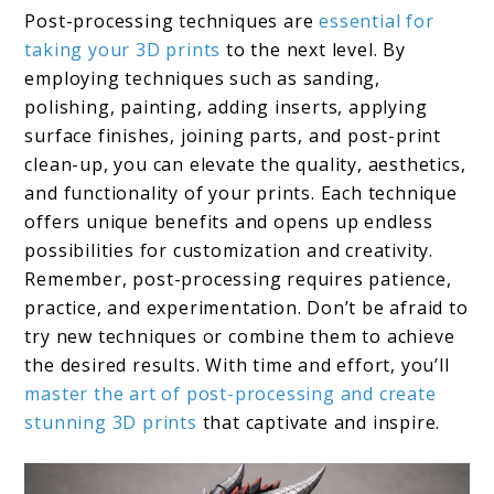
Post-processing techniques are
essential for
taking your 3D prints
to the next level. By
employing techniques such as sanding,
polishing, painting, adding inserts, applying
surface finishes, joining parts, and post-print
clean-up, you can elevate the quality, aesthetics,
and functionality of your prints. Each technique
offers unique benefits and opens up endless
possibilities for customization and creativity.
Remember, post-processing requires patience,
practice, and experimentation. Don’t be afraid to
try new techniques or combine them to achieve
the desired results. With time and effort, you’ll
master the art of post-processing and create
stunning 3D prints
that captivate and inspire.