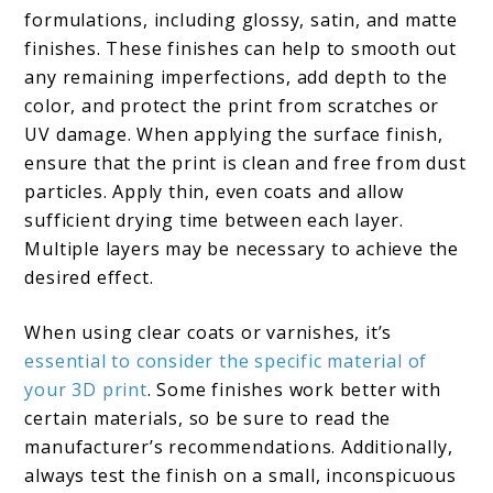
formulations, including glossy, satin, and matte
finishes. These finishes can help to smooth out
any remaining imperfections, add depth to the
color, and protect the print from scratches or
UV damage. When applying the surface finish,
ensure that the print is clean and free from dust
particles. Apply thin, even coats and allow
sufficient drying time between each layer.
Multiple layers may be necessary to achieve the
desired effect.
When using clear coats or varnishes, it’s
essential to consider the specific material of
your 3D print
. Some finishes work better with
certain materials, so be sure to read the
manufacturer’s recommendations. Additionally,
always test the finish on a small, inconspicuous