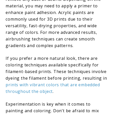
material, you may need to apply a primer to
enhance paint adhesion. Acrylic paints are
commonly used for 3D prints due to their
versatility, fast-drying properties, and wide
range of colors. For more advanced results,
airbrushing techniques can create smooth
gradients and complex patterns.
If you prefer a more natural look, there are
coloring techniques available specifically for
filament-based prints. These techniques involve
dyeing the filament before printing, resulting in
prints with vibrant colors that are embedded
throughout the object
.
Experimentation is key when it comes to
painting and coloring. Don’t be afraid to mix