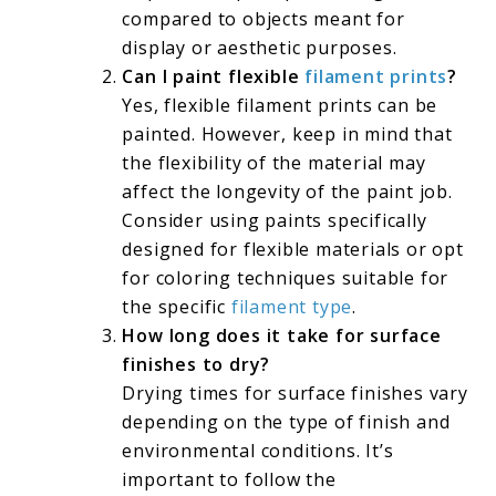
compared to objects meant for
display or aesthetic purposes.
Can I paint flexible
filament prints
?
Yes, flexible filament prints can be
painted. However, keep in mind that
the flexibility of the material may
affect the longevity of the paint job.
Consider using paints specifically
designed for flexible materials or opt
for coloring techniques suitable for
the specific
filament type
.
How long does it take for surface
finishes to dry?
Drying times for surface finishes vary
depending on the type of finish and
environmental conditions. It’s
important to follow the