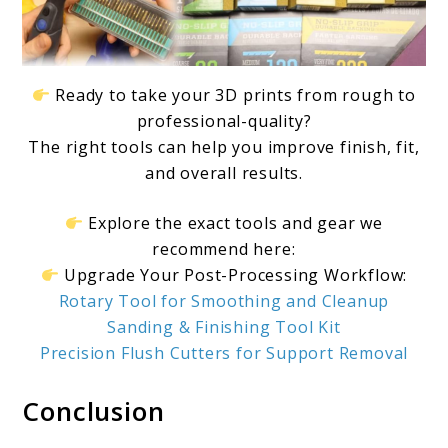
Ready to take your 3D prints from rough to
professional-quality?
The right tools can help you improve finish, fit,
and overall results.
Explore the exact tools and gear we
recommend here:
Upgrade Your Post-Processing Workflow:
Rotary Tool for Smoothing and Cleanup
Sanding & Finishing Tool Kit
Precision Flush Cutters for Support Removal
Conclusion