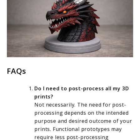
FAQs
Do I need to post-process all my 3D
prints?
Not necessarily. The need for post-
processing depends on the intended
purpose and desired outcome of your
prints. Functional prototypes may
require less post-processing