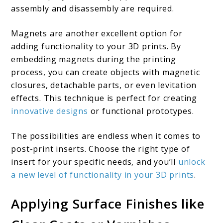
assembly and disassembly are required.
Magnets are another excellent option for
adding functionality to your 3D prints. By
embedding magnets during the printing
process, you can create objects with magnetic
closures, detachable parts, or even levitation
effects. This technique is perfect for creating
innovative designs
or functional prototypes.
The possibilities are endless when it comes to
post-print inserts. Choose the right type of
insert for your specific needs, and you’ll
unlock
a new level of functionality in your 3D prints
.
Applying Surface Finishes like