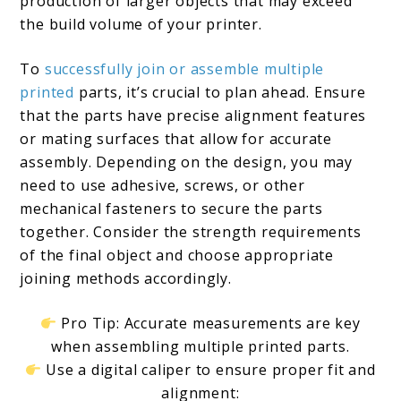
production of larger objects that may exceed
the build volume of your printer.
To
successfully join or assemble multiple
printed
parts, it’s crucial to plan ahead. Ensure
that the parts have precise alignment features
or mating surfaces that allow for accurate
assembly. Depending on the design, you may
need to use adhesive, screws, or other
mechanical fasteners to secure the parts
together. Consider the strength requirements
of the final object and choose appropriate
joining methods accordingly.
Pro Tip: Accurate measurements are key
when assembling multiple printed parts.
Use a digital caliper to ensure proper fit and
alignment: