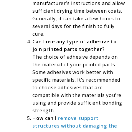
manufacturer’s instructions and allow
sufficient drying time between coats.
Generally, it can take a few hours to
several days for the finish to fully
cure.
Can I use any type of adhesive to
join printed parts together?
The choice of adhesive depends on
the material of your printed parts.
Some adhesives work better with
specific materials. It’s recommended
to choose adhesives that are
compatible with the materials you’re
using and provide sufficient bonding
strength.
How can I
remove support
structures without damaging the