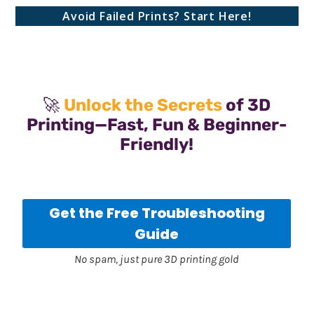
Avoid Failed Prints? Start Here!