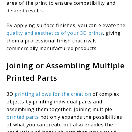
area of the print to ensure compatibility and
desired results.
By applying surface finishes, you can elevate the
quality and aesthetics of your 3D prints
, giving
them a professional finish that rivals
commercially manufactured products.
Joining or Assembling Multiple
Printed Parts
3D
printing allows for the creation
of complex
objects by printing individual parts and
assembling them together. Joining multiple
printed parts
not only expands the possibilities
of what you can create but also enables the