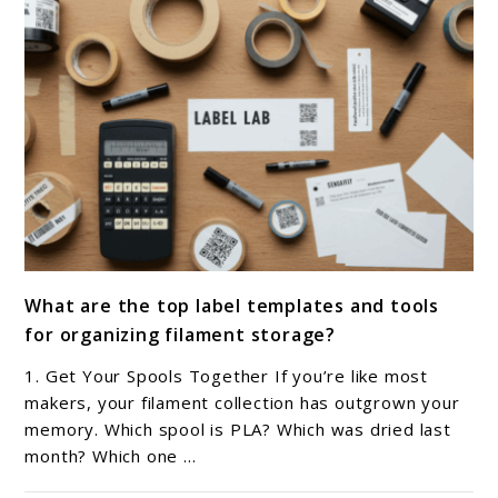
link
What are the top label templates and tools
to
for organizing filament storage?
What
are
1. Get Your Spools Together If you’re like most
the
makers, your filament collection has outgrown your
top
memory. Which spool is PLA? Which was dried last
month? Which one ...
label
templates