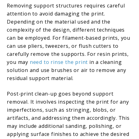
Removing support structures requires careful
attention to avoid damaging the print.
Depending on the material used and the
complexity of the design, different techniques
can be employed. For filament-based prints, you
can use pliers, tweezers, or flush cutters to
carefully remove the supports. For resin prints,
you may
need to rinse the print
in a cleaning
solution and use brushes or air to remove any
residual support material.
Post-print clean-up goes beyond support
removal. It involves inspecting the print for any
imperfections, such as stringing, blobs, or
artifacts, and addressing them accordingly. This
may include additional sanding, polishing, or
applying surface finishes to achieve the desired