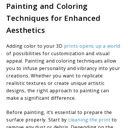
Painting and Coloring
Techniques for Enhanced
Aesthetics
Adding color to your 3D
prints opens up a world
of possibilities for customization and visual
appeal. Painting and coloring techniques allow
you to infuse personality and vibrancy into your
creations. Whether you want to replicate
realistic textures or create unique artistic
designs, the right approach to painting can
make a significant difference.
Before painting, it’s essential to prepare the
surface properly. Start by
cleaning the print
to
remove any dust or debris. Depending on the