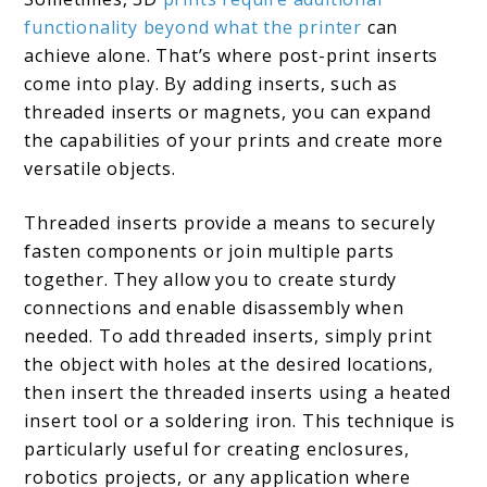
functionality beyond what the printer
can
achieve alone. That’s where post-print inserts
come into play. By adding inserts, such as
threaded inserts or magnets, you can expand
the capabilities of your prints and create more
versatile objects.
Threaded inserts provide a means to securely
fasten components or join multiple parts
together. They allow you to create sturdy
connections and enable disassembly when
needed. To add threaded inserts, simply print
the object with holes at the desired locations,
then insert the threaded inserts using a heated
insert tool or a soldering iron. This technique is
particularly useful for creating enclosures,
robotics projects, or any application where