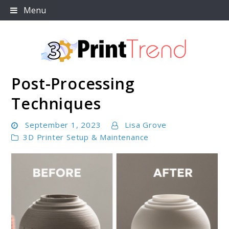
Skip
Menu
to
content
Post-Processing
3D Print Trend Page
Techniques
September 1, 2023
Lisa Grove
3D Printer Setup & Maintenance