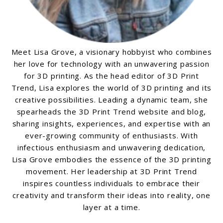
Meet Lisa Grove, a visionary hobbyist who combines
her love for technology with an unwavering passion
for 3D printing. As the head editor of 3D Print
Trend, Lisa explores the world of 3D printing and its
creative possibilities. Leading a dynamic team, she
spearheads the 3D Print Trend website and blog,
sharing insights, experiences, and expertise with an
ever-growing community of enthusiasts. With
infectious enthusiasm and unwavering dedication,
Lisa Grove embodies the essence of the 3D printing
movement. Her leadership at 3D Print Trend
inspires countless individuals to embrace their
creativity and transform their ideas into reality, one
layer at a time.