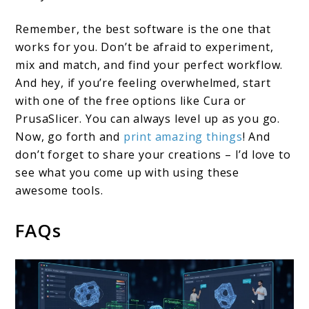
Remember, the best software is the one that
works for you. Don’t be afraid to experiment,
mix and match, and find your perfect workflow.
And hey, if you’re feeling overwhelmed, start
with one of the free options like Cura or
PrusaSlicer. You can always level up as you go.
Now, go forth and
print amazing things
! And
don’t forget to share your creations – I’d love to
see what you come up with using these
awesome tools.
FAQs