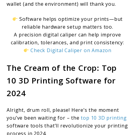
wallet (and the environment) will thank you.
Software helps optimize your prints—but
reliable hardware setup matters too.
A precision digital caliper can help improve
calibration, tolerances, and print consistency:
Check Digital Caliper on Amazon
The Cream of the Crop: Top
10 3D Printing Software for
2024
Alright, drum roll, please! Here’s the moment
you’ve been waiting for – the
top 10 3D printing
software tools that’ll revolutionize your printing
process in 2024.