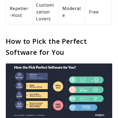
Customi
Repetier
Moderat
zation
Free
-Host
e
Lovers
How to Pick the Perfect
Software for You