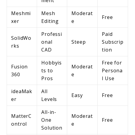
ment
Meshmi
Mesh
Moderat
Free
xer
Editing
e
Professi
Paid
SolidWo
onal
Steep
Subscrip
rks
CAD
tion
Hobbyis
Free for
Fusion
Moderat
ts to
Persona
360
e
Pros
l Use
ideaMak
All
Easy
Free
er
Levels
All-in-
MatterC
Moderat
One
Free
ontrol
e
Solution