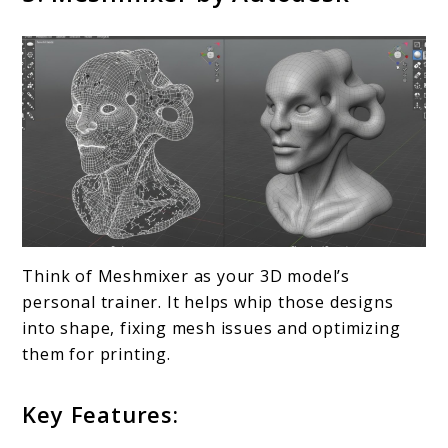
Think of Meshmixer as your 3D model’s
personal trainer. It helps whip those designs
into shape, fixing mesh issues and optimizing
them for printing.
Key Features: