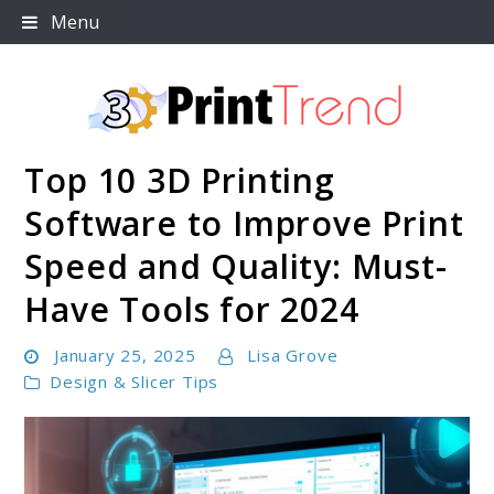
Skip
Menu
to
content
Top 10 3D Printing
3D Print Trend Page
Software to Improve Print
Speed and Quality: Must-
Have Tools for 2024
January 25, 2025
Lisa Grove
Design & Slicer Tips