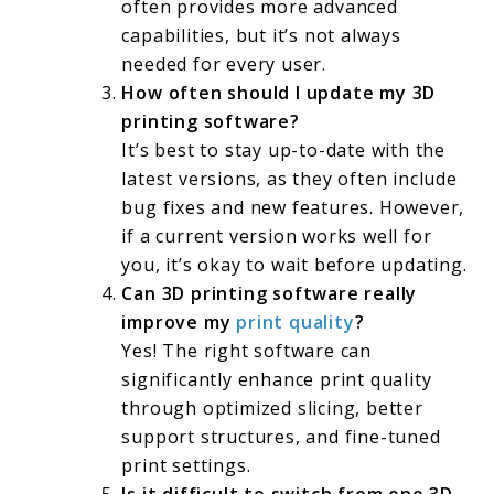
often provides more advanced
capabilities, but it’s not always
needed for every user.
How often should I update my 3D
printing software?
It’s best to stay up-to-date with the
latest versions, as they often include
bug fixes and new features. However,
if a current version works well for
you, it’s okay to wait before updating.
Can 3D printing software really
improve my
print quality
?
Yes! The right software can
significantly enhance print quality
through optimized slicing, better
support structures, and fine-tuned
print settings.