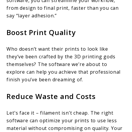
software, you can streamline your workflow,
from design to final print, faster than you can
say “layer adhesion.”
Boost Print Quality
Who doesn’t want their prints to look like
they’ve been crafted by the 3D printing gods
themselves? The software we’re about to
explore can help you achieve that professional
finish you’ve been dreaming of.
Reduce Waste and Costs
Let’s face it – filament isn’t cheap. The right
software can optimize your prints to use less
material without compromising on quality. Your