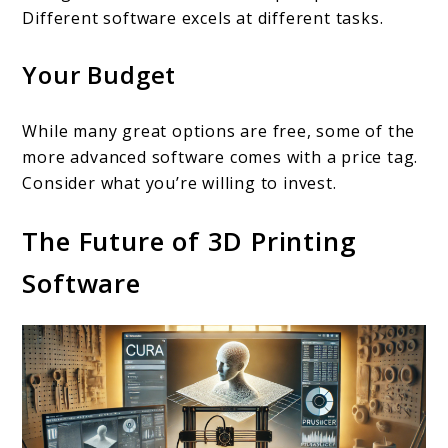
Different software excels at different tasks.
Your Budget
While many great options are free, some of the
more advanced software comes with a price tag.
Consider what you’re willing to invest.
The Future of 3D Printing
Software