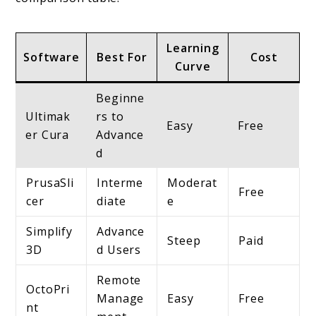
Learning
Software
Best For
Cost
Curve
Beginne
Ultimak
rs to
Easy
Free
er Cura
Advance
d
PrusaSli
Interme
Moderat
Free
cer
diate
e
Simplify
Advance
Steep
Paid
3D
d Users
Remote
OctoPri
Manage
Easy
Free
nt