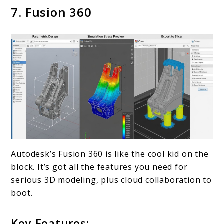
7. Fusion 360
Autodesk’s Fusion 360 is like the cool kid on the
block. It’s got all the features you need for
serious 3D modeling, plus cloud collaboration to
boot.
Key Features: