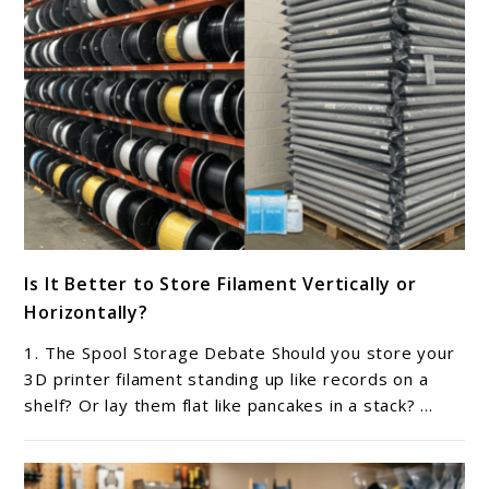
lids?
link
Is It Better to Store Filament Vertically or
to
Horizontally?
Is
It
1. The Spool Storage Debate Should you store your
Better
3D printer filament standing up like records on a
to
shelf? Or lay them flat like pancakes in a stack? ...
Store
Filament