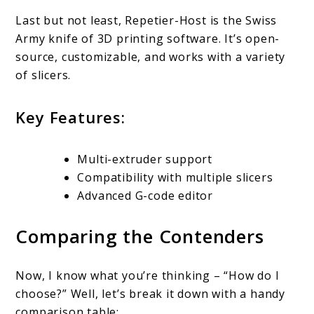
Last but not least, Repetier-Host is the Swiss
Army knife of 3D printing software. It’s open-
source, customizable, and works with a variety
of slicers.
Key Features:
Multi-extruder support
Compatibility with multiple slicers
Advanced G-code editor
Comparing the Contenders
Now, I know what you’re thinking – “How do I
choose?” Well, let’s break it down with a handy
comparison table: