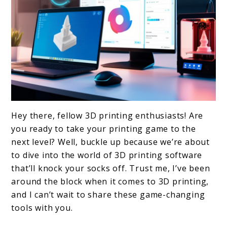
link
Hey there, fellow 3D printing enthusiasts! Are
to
you ready to take your printing game to the
Top
next level? Well, buckle up because we’re about
to dive into the world of 3D printing software
10
that’ll knock your socks off. Trust me, I’ve been
3D
around the block when it comes to 3D printing,
Printing
and I can’t wait to share these game-changing
Software
tools with you.
to