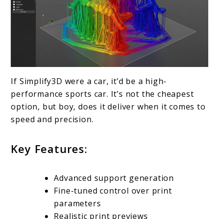
If Simplify3D were a car, it’d be a high-
performance sports car. It’s not the cheapest
option, but boy, does it deliver when it comes to
speed and precision.
Key Features:
Advanced support generation
Fine-tuned control over print
parameters
Realistic print previews