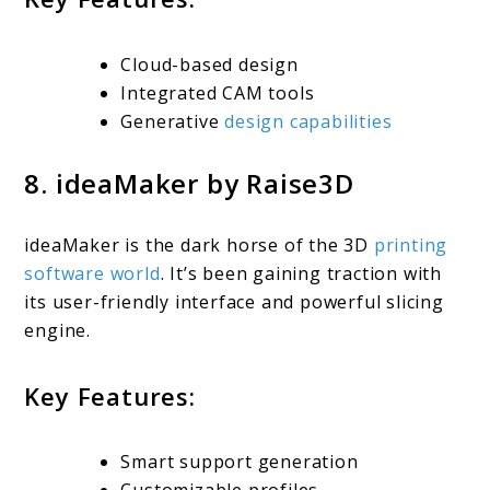
Cloud-based design
Integrated CAM tools
Generative
design capabilities
8. ideaMaker by Raise3D
ideaMaker is the dark horse of the 3D
printing
software world
. It’s been gaining traction with
its user-friendly interface and powerful slicing
engine.
Key Features:
Smart support generation