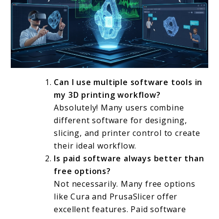
Can I use multiple software tools in
my 3D printing workflow?
Absolutely! Many users combine
different software for designing,
slicing, and printer control to create
their ideal workflow.
Is paid software always better than
free options?
Not necessarily. Many free options
like Cura and PrusaSlicer offer
excellent features. Paid software