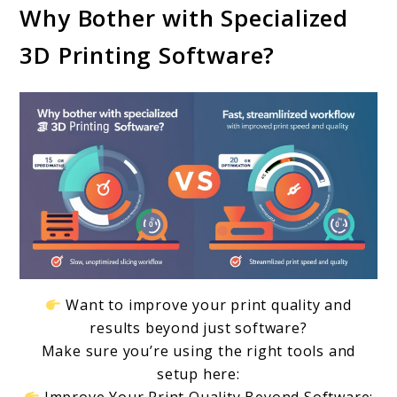
Why Bother with Specialized
Improve
3D Printing Software?
Print
Speed
and
Quality:
Must-
Have
Tools
for
2024
Want to improve your print quality and
results beyond just software?
Make sure you’re using the right tools and
setup here: