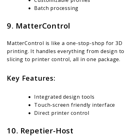
Customizable profiles
Batch processing
9. MatterControl
MatterControl is like a one-stop-shop for 3D
printing. It handles everything from design to
slicing to printer control, all in one package.
Key Features:
Integrated design tools
Touch-screen friendly interface
Direct printer control
10. Repetier-Host