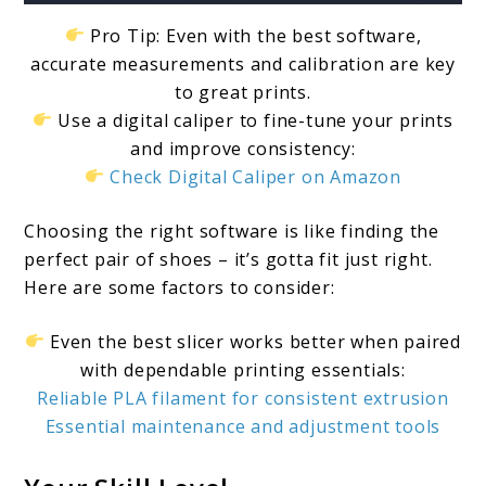
Pro Tip: Even with the best software,
accurate measurements and calibration are key
to great prints.
Use a digital caliper to fine-tune your prints
and improve consistency:
Check Digital Caliper on Amazon
Choosing the right software is like finding the
perfect pair of shoes – it’s gotta fit just right.
Here are some factors to consider:
Even the best slicer works better when paired
with dependable printing essentials:
Reliable PLA filament for consistent extrusion
Essential maintenance and adjustment tools