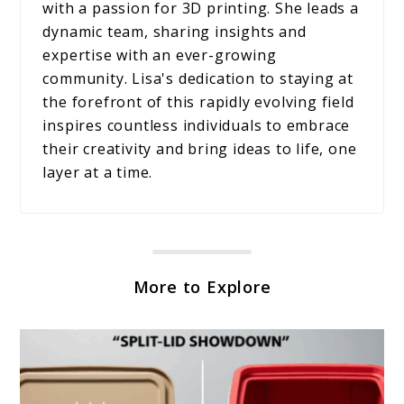
with a passion for 3D printing. She leads a
dynamic team, sharing insights and
expertise with an ever-growing
community. Lisa's dedication to staying at
the forefront of this rapidly evolving field
inspires countless individuals to embrace
their creativity and bring ideas to life, one
layer at a time.
More to Explore