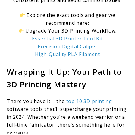
consistent prints and avoid common issues.
Explore the exact tools and gear we
recommend here:
Upgrade Your 3D Printing Workflow:
Essential 3D Printer Tool Kit
Precision Digital Caliper
High-Quality PLA Filament
Wrapping It Up: Your Path to
3D Printing Mastery
There you have it – the
top 10 3D printing
software tools that’ll supercharge your printing
in 2024. Whether you’re a weekend warrior or a
full-time fabricator, there’s something here for
everyone.