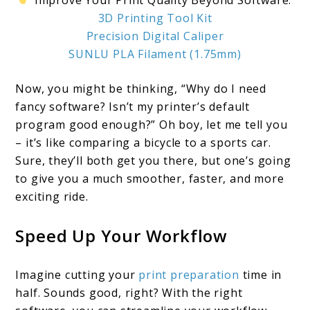
Improve Your Print Quality Beyond Software:
3D Printing Tool Kit
Precision Digital Caliper
SUNLU PLA Filament (1.75mm)
Now, you might be thinking, “Why do I need
fancy software? Isn’t my printer’s default
program good enough?” Oh boy, let me tell you
– it’s like comparing a bicycle to a sports car.
Sure, they’ll both get you there, but one’s going
to give you a much smoother, faster, and more
exciting ride.
Speed Up Your Workflow
Imagine cutting your
print preparation
time in
half. Sounds good, right? With the right