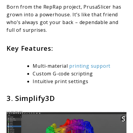
Born from the RepRap project, PrusaSlicer has
grown into a powerhouse. It’s like that friend
who’s always got your back – dependable and
full of surprises.
Key Features:
Multi-material
printing support
Custom G-code scripting
Intuitive print settings
3. Simplify3D