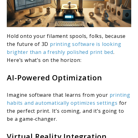
Hold onto your filament spools, folks, because
the future of 3D
printing software is looking
brighter than a freshly polished print bed
.
Here’s what’s on the horizon:
AI-Powered Optimization
Imagine software that learns from your
printing
habits and automatically optimizes settings
for
the perfect print. It’s coming, and it’s going to
be a game-changer.
Virtual Reality Integration