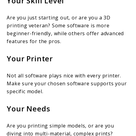
Your Skill Level
Are you just starting out, or are you a 3D
printing veteran? Some software is more
beginner-friendly, while others offer advanced
features for the pros.
Your Printer
Not all software plays nice with every printer.
Make sure your chosen software supports your
specific model.
Your Needs
Are you printing simple models, or are you
diving into multi-material, complex prints?