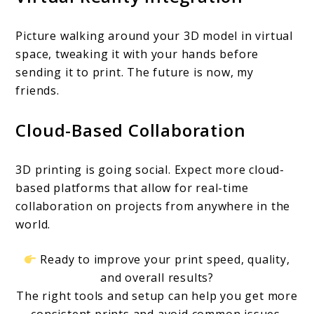
Picture walking around your 3D model in virtual
space, tweaking it with your hands before
sending it to print. The future is now, my
friends.
Cloud-Based Collaboration
3D printing is going social. Expect more cloud-
based platforms that allow for real-time
collaboration on projects from anywhere in the
world.
Ready to improve your print speed, quality,
and overall results?
The right tools and setup can help you get more