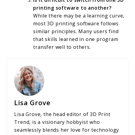
Is it difficult to switch from one 3D
printing software to another?
While there may be a learning curve,
most 3D printing software follows
similar principles. Many users find
that skills learned in one program
transfer well to others.
Lisa Grove
Lisa Grove, the head editor of 3D Print
Trend, is a visionary hobbyist who
seamlessly blends her love for technology