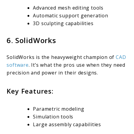
Advanced mesh editing tools
Automatic support generation
3D sculpting capabilities
6. SolidWorks
SolidWorks is the heavyweight champion of
CAD
software
. It’s what the pros use when they need
precision and power in their designs.
Key Features:
Parametric modeling
Simulation tools
Large assembly capabilities