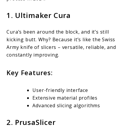
1. Ultimaker Cura
Cura’s been around the block, and it’s still
kicking butt. Why? Because it’s like the Swiss
Army knife of slicers – versatile, reliable, and
constantly improving.
Key Features:
User-friendly interface
Extensive material profiles
Advanced slicing algorithms
2. PrusaSlicer