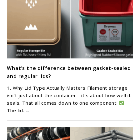
link
What’s the difference between gasket-sealed
to
and regular lids?
What’s
the
1. Why Lid Type Actually Matters Filament storage
difference
isn’t just about the container—it’s about how well it
between
seals. That all comes down to one component:
The lid. ...
gasket-
sealed
and
regular