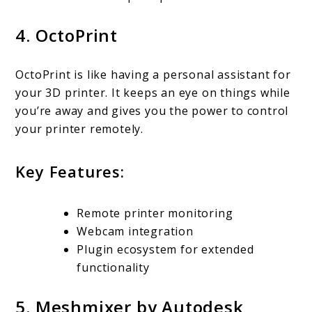
4. OctoPrint
OctoPrint is like having a personal assistant for
your 3D printer. It keeps an eye on things while
you’re away and gives you the power to control
your printer remotely.
Key Features:
Remote printer monitoring
Webcam integration
Plugin ecosystem for extended
functionality
5. Meshmixer by Autodesk