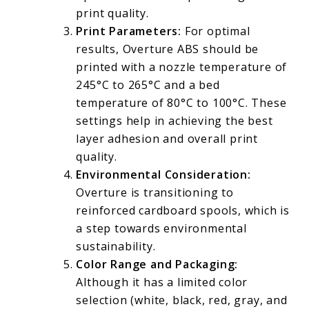
print quality.
Print Parameters:
For optimal
results, Overture ABS should be
printed with a nozzle temperature of
245°C to 265°C and a bed
temperature of 80°C to 100°C. These
settings help in achieving the best
layer adhesion and overall print
quality.
Environmental Consideration:
Overture is transitioning to
reinforced cardboard spools, which is
a step towards environmental
sustainability.
Color Range and Packaging:
Although it has a limited color
selection (white, black, red, gray, and