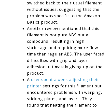
switched back to their usual filament
without issues, suggesting that the
problem was specific to the Amazon
Basics product.
Another review mentioned that this
filament is not pure ABS but a
compound, resulting in high
shrinkage and requiring more flow
time than regular ABS. The user faced
difficulties with grip and layer
adhesion, ultimately giving up on the
product.
A
user spent a week adjusting their
printer
settings for this filament but
encountered problems with warping,
sticking plates, and layers. They
found that heating the filament to