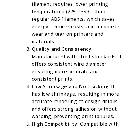
filament requires lower printing
temperatures (225-235℃) than
regular ABS filaments, which saves
energy, reduces costs, and minimizes
wear and tear on printers and
materials.
Quality and Consistency:
Manufactured with strict standards, it
offers consistent wire diameter,
ensuring more accurate and
consistent prints.
Low Shrinkage and No Cracking:
It
has low shrinkage, resulting in more
accurate rendering of design details,
and offers strong adhesion without
warping, preventing print failures.
High Compatibility:
Compatible with