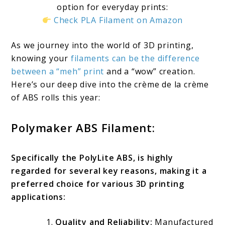
option for everyday prints:
Check PLA Filament on Amazon
As we journey into the world of 3D printing,
knowing your
filaments can be the difference
between a “meh” print
and a “wow” creation.
Here’s our deep dive into the crème de la crème
of ABS rolls this year:
Polymaker ABS Filament:
Specifically the PolyLite ABS, is highly
regarded for several key reasons, making it a
preferred choice for various 3D printing
applications:
Quality and Reliability:
Manufactured