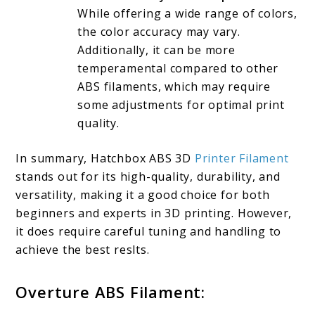
While offering a wide range of colors,
the color accuracy may vary.
Additionally, it can be more
temperamental compared to other
ABS filaments, which may require
some adjustments for optimal print
quality.
In summary, Hatchbox ABS 3D
Printer Filament
stands out for its high-quality, durability, and
versatility, making it a good choice for both
beginners and experts in 3D printing. However,
it does require careful tuning and handling to
achieve the best reslts.
Overture ABS Filament: