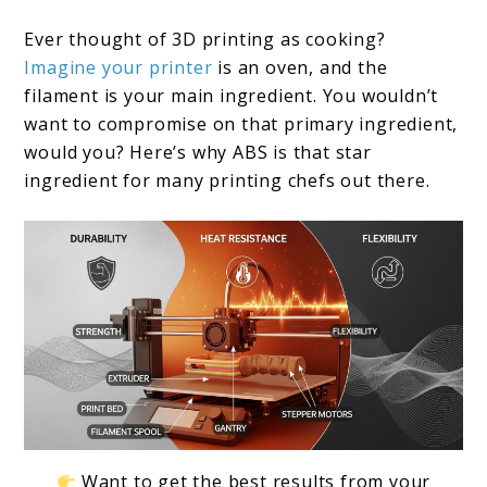
Printers:
Ever thought of 3D printing as cooking?
2024
Imagine your printer
is an oven, and the
Edition
filament is your main ingredient. You wouldn’t
want to compromise on that primary ingredient,
would you? Here’s why ABS is that star
ingredient for many printing chefs out there.
Want to get the best results from your