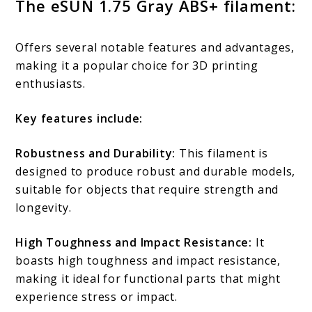
The eSUN 1.75 Gray ABS+ filament:
Offers several notable features and advantages,
making it a popular choice for 3D printing
enthusiasts.
Key features include:
Robustness and Durability:
This filament is
designed to produce robust and durable models,
suitable for objects that require strength and
longevity.
High Toughness and Impact Resistance:
It
boasts high toughness and impact resistance,
making it ideal for functional parts that might
experience stress or impact.