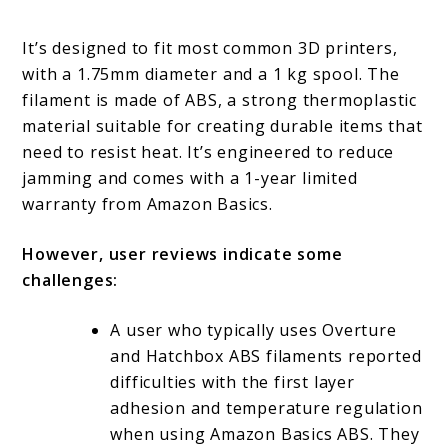
It’s designed to fit most common 3D printers,
with a 1.75mm diameter and a 1 kg spool. The
filament is made of ABS, a strong thermoplastic
material suitable for creating durable items that
need to resist heat. It’s engineered to reduce
jamming and comes with a 1-year limited
warranty from Amazon Basics.
However, user reviews indicate some
challenges:
A user who typically uses Overture
and Hatchbox ABS filaments reported
difficulties with the first layer
adhesion and temperature regulation
when using Amazon Basics ABS. They