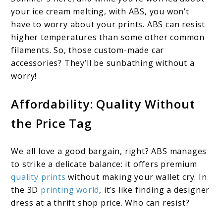
your ice cream melting, with ABS, you won’t
have to worry about your prints. ABS can resist
higher temperatures than some other common
filaments. So, those custom-made car
accessories? They’ll be sunbathing without a
worry!
Affordability: Quality Without
the Price Tag
We all love a good bargain, right? ABS manages
to strike a delicate balance: it offers premium
quality prints
without making your wallet cry. In
the 3D
printing world
, it’s like finding a designer
dress at a thrift shop price. Who can resist?