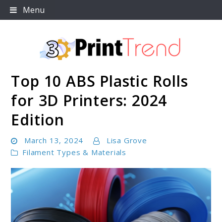
Skip
Menu
to
content
Top 10 ABS Plastic Rolls
3D Print Trend Page
for 3D Printers: 2024
Edition
March 13, 2024
Lisa Grove
Filament Types & Materials