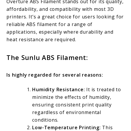
Overture ABS Filament stands out for its quality,
affordability, and compatibility with most 3D
printers. It’s a great choice for users looking for
reliable ABS filament for a range of
applications, especially where durability and
heat resistance are required.
The Sunlu ABS Filament:
Is highly regarded for several reasons:
Humidity Resistance:
It is treated to
minimize the effects of humidity,
ensuring consistent print quality
regardless of environmental
conditions.
Low-Temperature Printing:
This