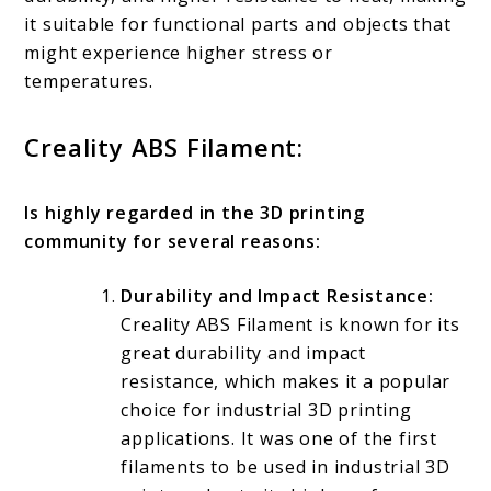
it suitable for functional parts and objects that
might experience higher stress or
temperatures.
Creality ABS Filament:
Is highly regarded in the 3D printing
community for several reasons:
Durability and Impact Resistance:
Creality ABS Filament is known for its
great durability and impact
resistance, which makes it a popular
choice for industrial 3D printing
applications. It was one of the first
filaments to be used in industrial 3D