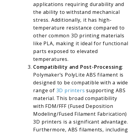
applications requiring durability and
the ability to withstand mechanical
stress. Additionally, it has high-
temperature resistance compared to
other common 3D printing materials
like PLA, making it ideal for functional
parts exposed to elevated
temperatures.
Compatibility and Post-Processing
:
Polymaker’s PolyLite ABS filament is
designed to be compatible with a wide
range of
3D printers
supporting ABS
material. This broad compatibility
with FDM/FFF (Fused Deposition
Modeling/Fused Filament Fabrication)
3D printers is a significant advantage.
Furthermore, ABS filaments, including