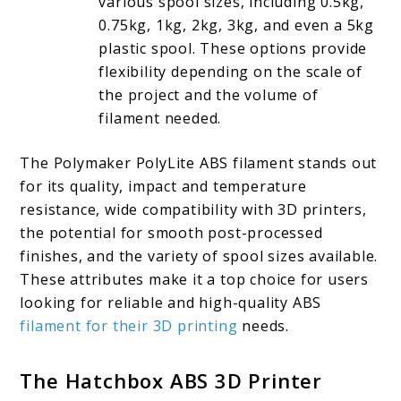
various spool sizes, including 0.5kg,
0.75kg, 1kg, 2kg, 3kg, and even a 5kg
plastic spool. These options provide
flexibility depending on the scale of
the project and the volume of
filament needed.
The Polymaker PolyLite ABS filament stands out
for its quality, impact and temperature
resistance, wide compatibility with 3D printers,
the potential for smooth post-processed
finishes, and the variety of spool sizes available.
These attributes make it a top choice for users
looking for reliable and high-quality ABS
filament for their 3D printing
needs.
The Hatchbox ABS 3D Printer