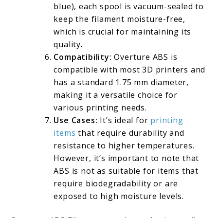
blue), each spool is vacuum-sealed to
keep the filament moisture-free,
which is crucial for maintaining its
quality.
Compatibility:
Overture ABS is
compatible with most 3D printers and
has a standard 1.75 mm diameter,
making it a versatile choice for
various printing needs.
Use Cases:
It’s ideal for
printing
items
that require durability and
resistance to higher temperatures.
However, it’s important to note that
ABS is not as suitable for items that
require biodegradability or are
exposed to high moisture levels.