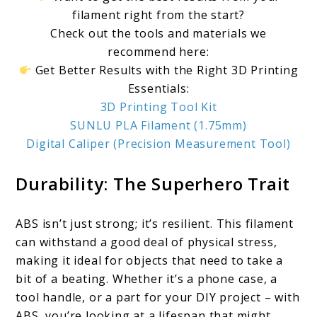
filament right from the start?
Check out the tools and materials we
recommend here:
Get Better Results with the Right 3D Printing
Essentials:
3D Printing Tool Kit
SUNLU PLA Filament (1.75mm)
Digital Caliper (Precision Measurement Tool)
Durability: The Superhero Trait
ABS isn’t just strong; it’s resilient. This filament
can withstand a good deal of physical stress,
making it ideal for objects that need to take a
bit of a beating. Whether it’s a phone case, a
tool handle, or a part for your DIY project – with
ABS, you’re looking at a lifespan that might