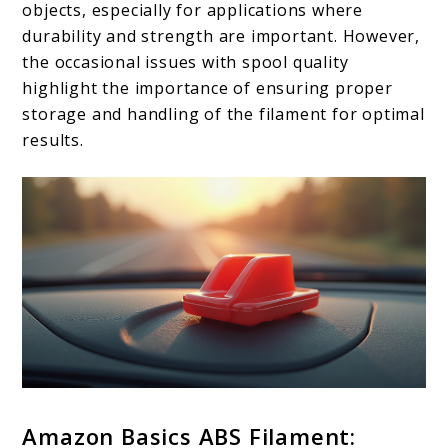
objects, especially for applications where
durability and strength are important. However,
the occasional issues with spool quality
highlight the importance of ensuring proper
storage and handling of the filament for optimal
results.
Amazon Basics ABS Filament: