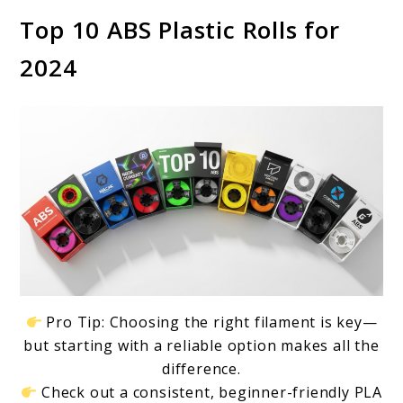
Top 10 ABS Plastic Rolls for
2024
Pro Tip: Choosing the right filament is key—
but starting with a reliable option makes all the
difference.
Check out a consistent, beginner-friendly PLA