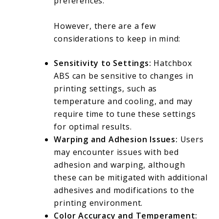
preferences.
However, there are a few
considerations to keep in mind:
Sensitivity to Settings:
Hatchbox
ABS can be sensitive to changes in
printing settings, such as
temperature and cooling, and may
require time to tune these settings
for optimal results.
Warping and Adhesion Issues:
Users
may encounter issues with bed
adhesion and warping, although
these can be mitigated with additional
adhesives and modifications to the
printing environment.
Color Accuracy and Temperament: