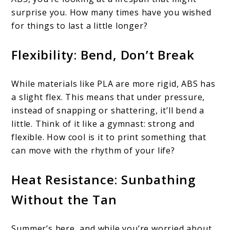
surprise you. How many times have you wished
for things to last a little longer?
Flexibility: Bend, Don’t Break
While materials like PLA are more rigid, ABS has
a slight flex. This means that under pressure,
instead of snapping or shattering, it’ll bend a
little. Think of it like a gymnast: strong and
flexible. How cool is it to print something that
can move with the rhythm of your life?
Heat Resistance: Sunbathing
Without the Tan
Summer’s here, and while you’re worried about