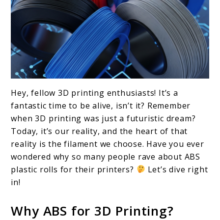
link
Hey, fellow 3D printing enthusiasts! It’s a
to
fantastic time to be alive, isn’t it? Remember
Top
when 3D printing was just a futuristic dream?
Today, it’s our reality, and the heart of that
10
reality is the filament we choose. Have you ever
ABS
wondered why so many people rave about ABS
Plastic
plastic rolls for their printers?
Let’s dive right
Rolls
in!
for
Why ABS for 3D Printing?
3D