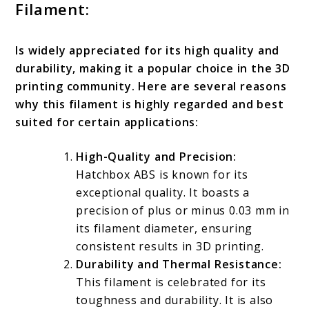
Filament:
Is widely appreciated for its high quality and
durability, making it a popular choice in the 3D
printing community. Here are several reasons
why this filament is highly regarded and best
suited for certain applications:
High-Quality and Precision:
Hatchbox ABS is known for its
exceptional quality. It boasts a
precision of plus or minus 0.03 mm in
its filament diameter, ensuring
consistent results in 3D printing.
Durability and Thermal Resistance:
This filament is celebrated for its
toughness and durability. It is also