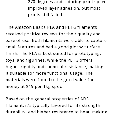
270 degrees and reducing print speed
improved layer adhesion, but most
prints still failed.
The Amazon Basics PLA and PETG filaments
received positive reviews for their quality and
ease of use. Both filaments were able to capture
small features and had a good glossy surface
finish. The PLA is best suited for prototyping,
toys, and figurines, while the PETG offers
higher rigidity and chemical resistance, making
it suitable for more functional usage. The
materials were found to be good value for
money at $19 per 1kg spool.
Based on the general properties of ABS
filament, it’s typically favored for its strength,
durability, and higher resistance to heat, making