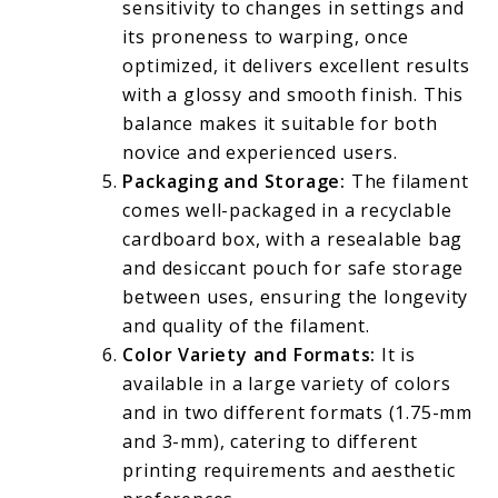
sensitivity to changes in settings and
its proneness to warping, once
optimized, it delivers excellent results
with a glossy and smooth finish. This
balance makes it suitable for both
novice and experienced users.
Packaging and Storage:
The filament
comes well-packaged in a recyclable
cardboard box, with a resealable bag
and desiccant pouch for safe storage
between uses, ensuring the longevity
and quality of the filament.
Color Variety and Formats:
It is
available in a large variety of colors
and in two different formats (1.75-mm
and 3-mm), catering to different
printing requirements and aesthetic