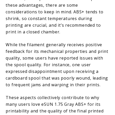
these advantages, there are some
considerations to keep in mind. ABS+ tends to
shrink, so constant temperatures during
printing are crucial, and it’s recommended to
print in a closed chamber.
While the filament generally receives positive
feedback for its mechanical properties and print
quality, some users have reported issues with
the spool quality. For instance, one user
expressed disappointment upon receiving a
cardboard spool that was poorly wound, leading
to frequent jams and warping in their prints.
These aspects collectively contribute to why
many users love eSUN 1.75 Gray ABS+ for its
printability and the quality of the final printed