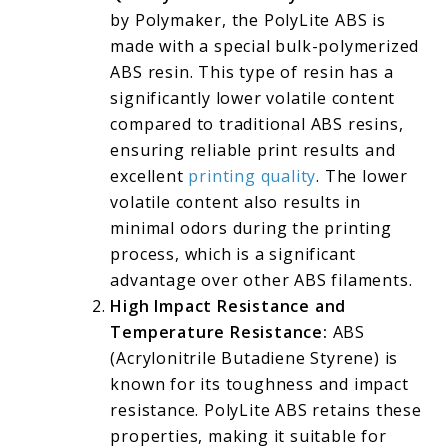
by Polymaker, the PolyLite ABS is
made with a special bulk-polymerized
ABS resin. This type of resin has a
significantly lower volatile content
compared to traditional ABS resins,
ensuring reliable print results and
excellent
printing quality
. The lower
volatile content also results in
minimal odors during the printing
process, which is a significant
advantage over other ABS filaments.
High Impact Resistance and
Temperature Resistance:
ABS
(Acrylonitrile Butadiene Styrene) is
known for its toughness and impact
resistance. PolyLite ABS retains these
properties, making it suitable for