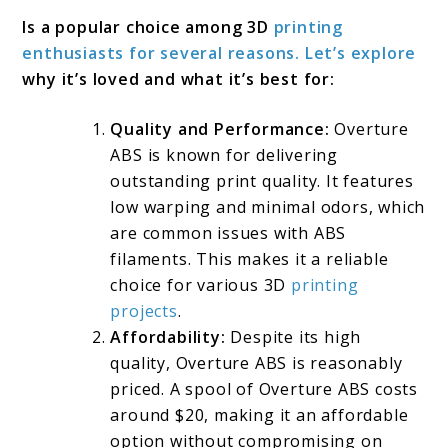
Is a popular choice among 3D
printing
enthusiasts for several reasons. Let’s explore
why it’s loved and what it’s best for:
Quality and Performance:
Overture
ABS is known for delivering
outstanding print quality. It features
low warping and minimal odors, which
are common issues with ABS
filaments. This makes it a reliable
choice for various 3D
printing
projects
.
Affordability:
Despite its high
quality, Overture ABS is reasonably
priced. A spool of Overture ABS costs
around $20, making it an affordable
option without compromising on