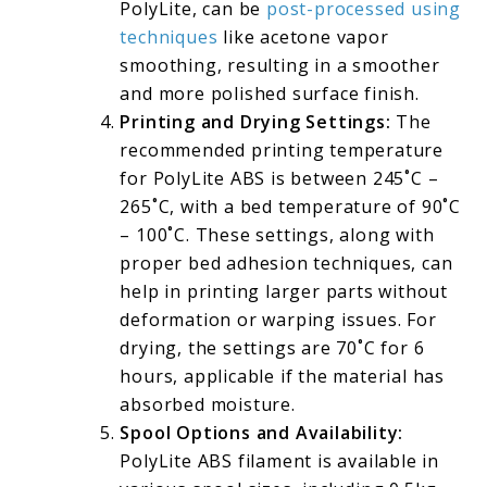
PolyLite, can be
post-processed using
techniques
like acetone vapor
smoothing, resulting in a smoother
and more polished surface finish.
Printing and Drying Settings:
The
recommended printing temperature
for PolyLite ABS is between 245˚C –
265˚C, with a bed temperature of 90˚C
– 100˚C. These settings, along with
proper bed adhesion techniques, can
help in printing larger parts without
deformation or warping issues. For
drying, the settings are 70˚C for 6
hours, applicable if the material has
absorbed moisture.
Spool Options and Availability:
PolyLite ABS filament is available in