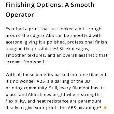
Finishing Options: A Smooth
Operator
Ever had a print that just looked a bit… rough
around the edges? ABS can be smoothed with
acetone, giving it a polished, professional finish.
Imagine the possibilities! Sleek designs,
smoother textures, and an overall aesthetic that
screams ‘top-shelf’.
With all these benefits packed into one filament,
it’s no wonder ABS is a darling of the 3D
printing community. Still, every filament has its
place, and ABS shines bright where strength,
flexibility, and heat resistance are paramount.
Ready to give your prints the ABS advantage?