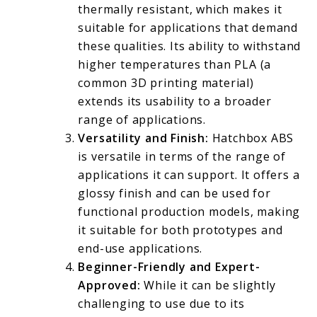
thermally resistant, which makes it
suitable for applications that demand
these qualities. Its ability to withstand
higher temperatures than PLA (a
common 3D printing material)
extends its usability to a broader
range of applications.
Versatility and Finish:
Hatchbox ABS
is versatile in terms of the range of
applications it can support. It offers a
glossy finish and can be used for
functional production models, making
it suitable for both prototypes and
end-use applications.
Beginner-Friendly and Expert-
Approved:
While it can be slightly
challenging to use due to its