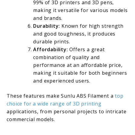
99% of 3D printers and 3D pens,
making it versatile for various models
and brands.
Durability:
Known for high strength
and good toughness, it produces
durable prints.
Affordability:
Offers a great
combination of quality and
performance at an affordable price,
making it suitable for both beginners
and experienced users.
These features make Sunlu ABS Filament a
top
choice for a wide range of 3D printing
applications, from personal projects to intricate
commercial models.