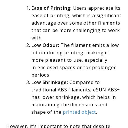
Ease of Printing:
Users appreciate its
ease of printing, which is a significant
advantage over some other filaments
that can be more challenging to work
with.
Low Odour:
The filament emits a low
odour during printing, making it
more pleasant to use, especially
in enclosed spaces or for prolonged
periods.
Low Shrinkage:
Compared to
traditional ABS filaments, eSUN ABS+
has lower shrinkage, which helps in
maintaining the dimensions and
shape of the
printed object
.
However, it’s important to note that despite