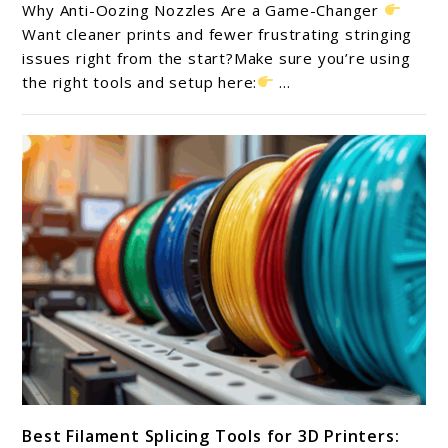
10
Why Anti-Oozing Nozzles Are a Game-Changer
Anti-
Want cleaner prints and fewer frustrating stringing
Oozing
issues right from the start?Make sure you’re using
the right tools and setup here:
...
Nozzles
for
Cleaner
3D
Prints
in
2025
link
Best Filament Splicing Tools for 3D Printers:
to