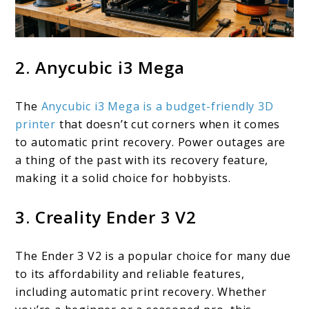
2. Anycubic i3 Mega
The
Anycubic i3 Mega is a budget-friendly 3D
printer
that doesn’t cut corners when it comes
to automatic print recovery. Power outages are
a thing of the past with its recovery feature,
making it a solid choice for hobbyists.
3. Creality Ender 3 V2
The Ender 3 V2 is a popular choice for many due
to its affordability and reliable features,
including automatic print recovery. Whether