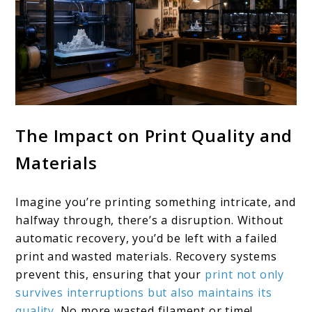
The Impact on Print Quality and
Materials
Imagine you’re printing something intricate, and
halfway through, there’s a disruption. Without
automatic recovery, you’d be left with a failed
print and wasted materials. Recovery systems
prevent this, ensuring that your
print not only
survives interruptions but also maintains its
quality
. No more wasted filament or time!