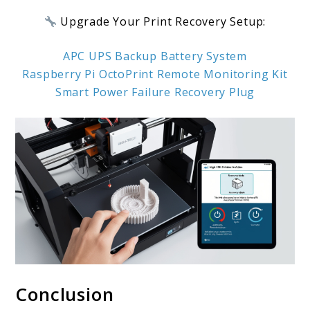
Upgrade Your Print Recovery Setup:
APC UPS Backup Battery System
Raspberry Pi OctoPrint Remote Monitoring Kit
Smart Power Failure Recovery Plug
Conclusion