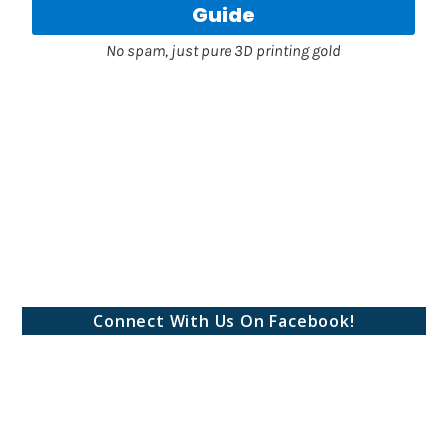
Connect With Us On Facebook!