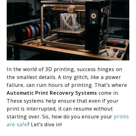
link
In the world of 3D printing, success hinges on
to
the smallest details. A tiny glitch, like a power
Best
failure, can ruin hours of printing. That’s where
Automatic Print Recovery Systems
come in.
Automatic
These systems help ensure that even if your
Print
print is interrupted, it can resume without
Recovery
starting over. So, how do you ensure your
prints
Systems:
are safe
? Let’s dive in!
Top