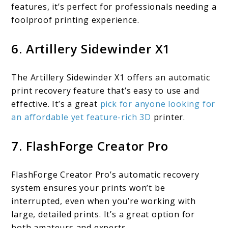
features, it’s perfect for professionals needing a
foolproof printing experience.
6. Artillery Sidewinder X1
The Artillery Sidewinder X1 offers an automatic
print recovery feature that’s easy to use and
effective. It’s a great
pick for anyone looking for
an affordable yet feature-rich 3D
printer.
7. FlashForge Creator Pro
FlashForge Creator Pro’s automatic recovery
system ensures your prints won’t be
interrupted, even when you’re working with
large, detailed prints. It’s a great option for
both amateurs and experts.