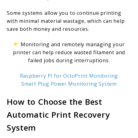
Some systems allow you to continue printing
with minimal material wastage, which can help
save both money and resources.
Monitoring and remotely managing your
printer can help reduce wasted filament and
failed jobs during interruptions.
Raspberry Pi for OctoPrint Monitoring
Smart Plug Power Monitoring System
How to Choose the Best
Automatic Print Recovery
System