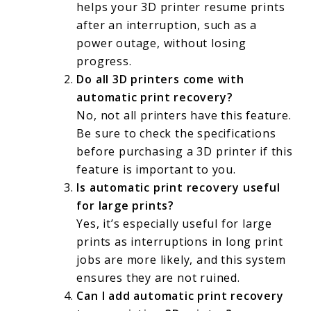
helps your 3D printer resume prints
after an interruption, such as a
power outage, without losing
progress.
Do all 3D printers come with
automatic print recovery?
No, not all printers have this feature.
Be sure to check the specifications
before purchasing a 3D printer if this
feature is important to you.
Is automatic print recovery useful
for large prints?
Yes, it’s especially useful for large
prints as interruptions in long print
jobs are more likely, and this system
ensures they are not ruined.
Can I add automatic print recovery