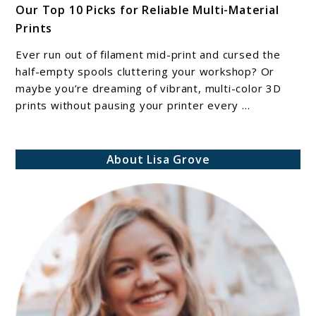
Our Top 10 Picks for Reliable Multi-Material
Best
Prints
Filament
Splicing
Ever run out of filament mid-print and cursed the
Tools
half-empty spools cluttering your workshop? Or
for
maybe you’re dreaming of vibrant, multi-color 3D
prints without pausing your printer every ...
3D
Printers:
Our
About Lisa Grove
Top
10
Picks
for
Reliable
Multi-
Material
Prints