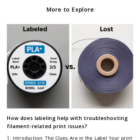
More to Explore
link
How does labeling help with troubleshooting
to
filament-related print issues?
How
does
1. Introduction: The Clues Are in the Label Your print