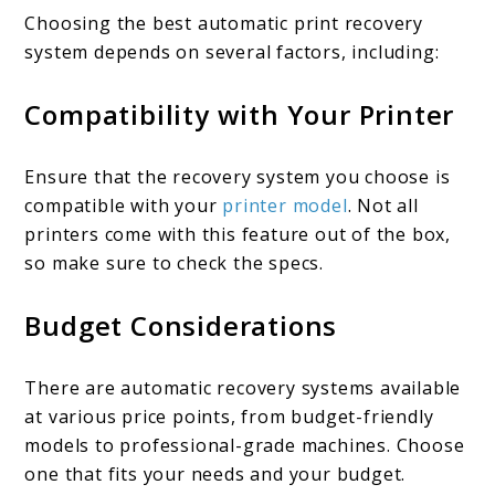
Choosing the best automatic print recovery
system depends on several factors, including:
Compatibility with Your Printer
Ensure that the recovery system you choose is
compatible with your
printer model
. Not all
printers come with this feature out of the box,
so make sure to check the specs.
Budget Considerations
There are automatic recovery systems available
at various price points, from budget-friendly
models to professional-grade machines. Choose
one that fits your needs and your budget.