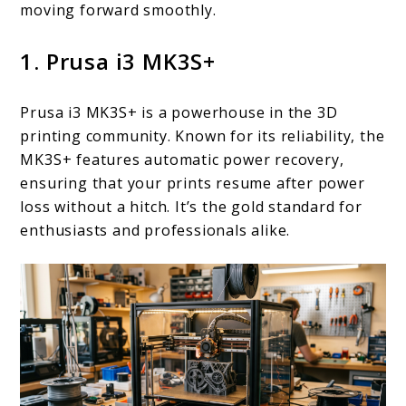
moving forward smoothly.
1. Prusa i3 MK3S+
Prusa i3 MK3S+ is a powerhouse in the 3D
printing community. Known for its reliability, the
MK3S+ features automatic power recovery,
ensuring that your prints resume after power
loss without a hitch. It’s the gold standard for
enthusiasts and professionals alike.