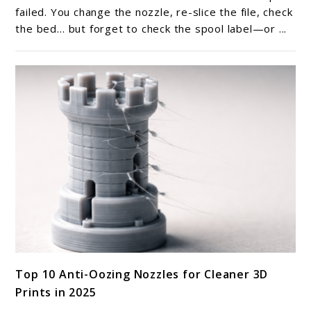
labeling
failed. You change the nozzle, re-slice the file, check
help
the bed… but forget to check the spool label—or ...
with
troubleshooting
filament-
related
print
issues?
link
Top 10 Anti-Oozing Nozzles for Cleaner 3D
to
Prints in 2025
Top