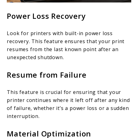
Power Loss Recovery
Look for printers with built-in power loss
recovery. This feature ensures that your print
resumes from the last known point after an
unexpected shutdown.
Resume from Failure
This feature is crucial for ensuring that your
printer continues where it left off after any kind
of failure, whether it’s a power loss or a sudden
interruption.
Material Optimization