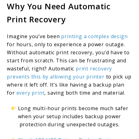
Why You Need Automatic
10
Print Recovery
Solutions
for
Imagine you’ve been
printing a complex design
3D
for hours, only to experience a power outage.
Print
Without automatic print recovery, you’d have to
Success
start from scratch. This can be frustrating and
wasteful, right? Automatic
print recovery
prevents this by allowing your printer
to pick up
where it left off. It’s like having a backup plan
for
every print
, saving both time and material.
Long multi-hour prints become much safer
when your setup includes backup power
protection during unexpected outages.