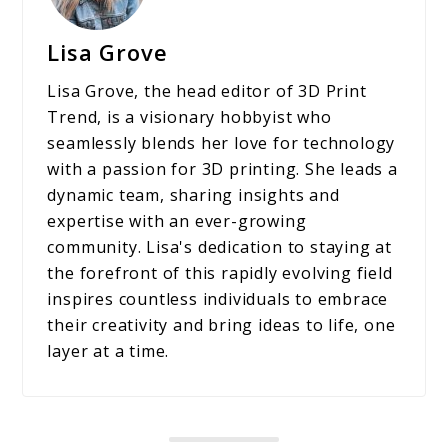
Lisa Grove
Lisa Grove, the head editor of 3D Print
Trend, is a visionary hobbyist who
seamlessly blends her love for technology
with a passion for 3D printing. She leads a
dynamic team, sharing insights and
expertise with an ever-growing
community. Lisa's dedication to staying at
the forefront of this rapidly evolving field
inspires countless individuals to embrace
their creativity and bring ideas to life, one
layer at a time.