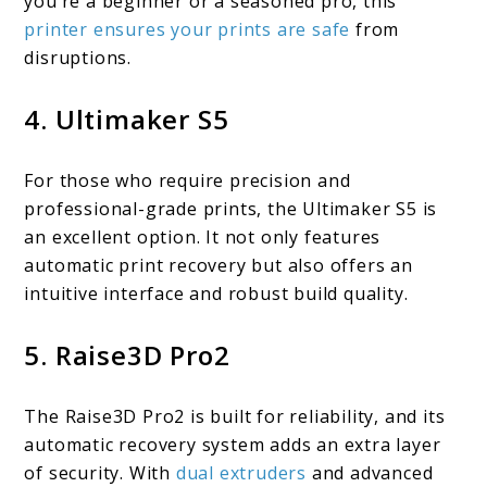
you’re a beginner or a seasoned pro, this
printer ensures your prints are safe
from
disruptions.
4. Ultimaker S5
For those who require precision and
professional-grade prints, the Ultimaker S5 is
an excellent option. It not only features
automatic print recovery but also offers an
intuitive interface and robust build quality.
5. Raise3D Pro2
The Raise3D Pro2 is built for reliability, and its
automatic recovery system adds an extra layer
of security. With
dual extruders
and advanced