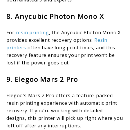
8. Anycubic Photon Mono X
For
resin printing
, the Anycubic Photon Mono X
provides excellent recovery options.
Resin
printers
often have long print times, and this
recovery feature ensures your print won’t be
lost if the power goes out.
9. Elegoo Mars 2 Pro
Elegoo’s Mars 2 Pro offers a feature-packed
resin printing experience with automatic print
recovery. If you’re working with detailed
designs, this printer will pick up right where you
left off after any interruptions.