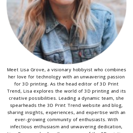
Meet Lisa Grove, a visionary hobbyist who combines
her love for technology with an unwavering passion
for 3D printing. As the head editor of 3D Print
Trend, Lisa explores the world of 3D printing and its
creative possibilities. Leading a dynamic team, she
spearheads the 3D Print Trend website and blog,
sharing insights, experiences, and expertise with an
ever-growing community of enthusiasts. With
infectious enthusiasm and unwavering dedication,