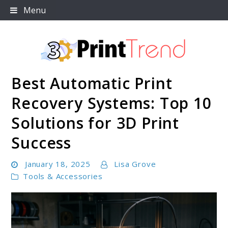
Skip
Menu
to
content
Best Automatic Print
3D Print Trend Page
Recovery Systems: Top 10
Solutions for 3D Print
Success
January 18, 2025
Lisa Grove
Tools & Accessories