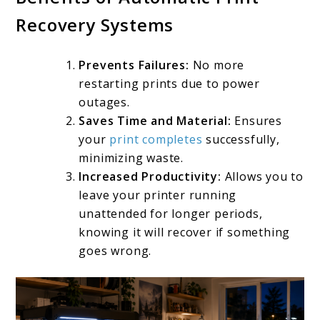
Recovery Systems
Prevents Failures:
No more
restarting prints due to power
outages.
Saves Time and Material:
Ensures
your
print completes
successfully,
minimizing waste.
Increased Productivity:
Allows you to
leave your printer running
unattended for longer periods,
knowing it will recover if something
goes wrong.