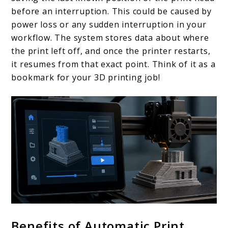
before an interruption. This could be caused by
power loss or any sudden interruption in your
workflow. The system stores data about where
the print left off, and once the printer restarts,
it resumes from that exact point. Think of it as a
bookmark for your 3D printing job!
Benefits of Automatic Print