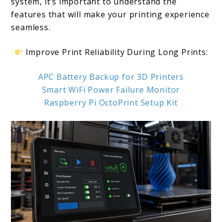
system, it’s important to understand the
features that will make your printing experience
seamless.
Improve Print Reliability During Long Prints:
APC Battery Backup for 3D Printers
Smart WiFi Power Failure Monitor
Raspberry Pi OctoPrint Setup Kit