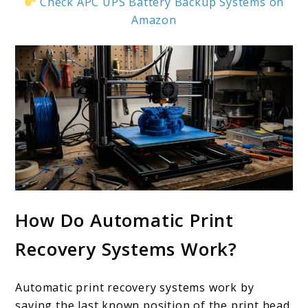
Check APC UPS Battery Backup Systems on
Amazon
How Do Automatic Print
Recovery Systems Work?
Automatic print recovery systems work by
saving the last known position of the print head