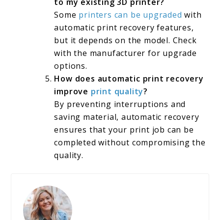
to my existing 3D printer?
Some
printers can be upgraded
with
automatic print recovery features,
but it depends on the model. Check
with the manufacturer for upgrade
options.
How does automatic print recovery
improve
print quality
?
By preventing interruptions and
saving material, automatic recovery
ensures that your print job can be
completed without compromising the
quality.