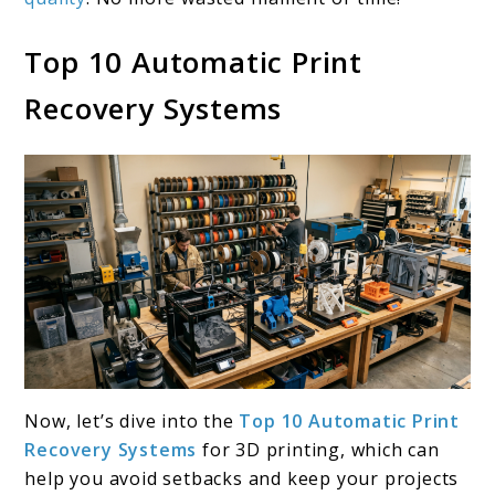
Top 10 Automatic Print
Recovery Systems
Now, let’s dive into the
Top 10 Automatic Print
Recovery Systems
for 3D printing, which can
help you avoid setbacks and keep your projects