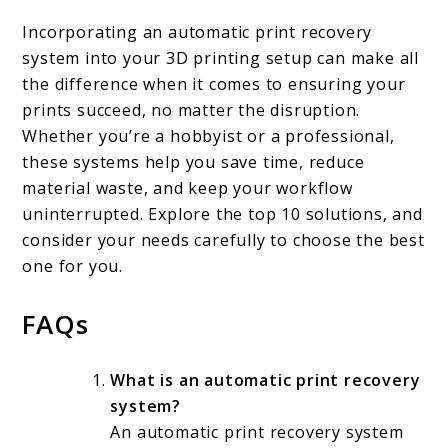
Incorporating an automatic print recovery
system into your 3D printing setup can make all
the difference when it comes to ensuring your
prints succeed, no matter the disruption.
Whether you’re a hobbyist or a professional,
these systems help you save time, reduce
material waste, and keep your workflow
uninterrupted. Explore the top 10 solutions, and
consider your needs carefully to choose the best
one for you.
FAQs
What is an automatic print recovery
system?
An automatic print recovery system