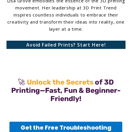
Lisa Grove embodies the essence of the 3D printing
movement. Her leadership at 3D Print Trend
inspires countless individuals to embrace their
creativity and transform their ideas into reality, one
layer at a time.
Avoid Failed Prints? Start Here!