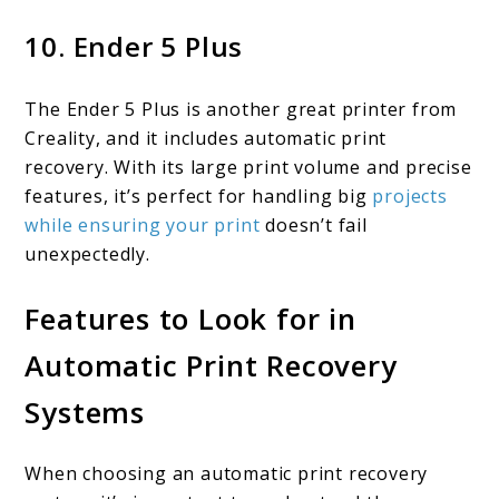
10. Ender 5 Plus
The Ender 5 Plus is another great printer from
Creality, and it includes automatic print
recovery. With its large print volume and precise
features, it’s perfect for handling big
projects
while ensuring your print
doesn’t fail
unexpectedly.
Features to Look for in
Automatic Print Recovery
Systems
When choosing an automatic print recovery