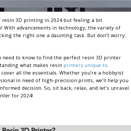
 resin 3D printing in 2024 but feeling a bit
! With advancements in technology, the variety of
cking the right one a daunting task. But don’t worry;
u need to know to find the perfect resin 3D printer
standing what makes resin
printers unique to
 cover all the essentials. Whether you’re a hobbyist
sional in need of high-precision prints, we’ll help you
ormed decision. So, sit back, relax, and let’s unravel
nter for 2024!