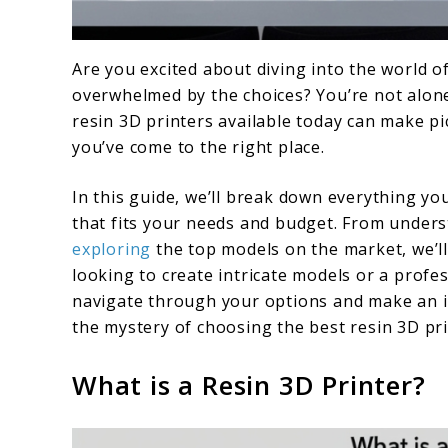
link
Are you excited about diving into the world of
to
overwhelmed by the choices? You’re not alone
Choosing
resin 3D printers available today can make pi
you’ve come to the right place.
the
Best
In this guide, we’ll break down everything yo
Resin
that fits your needs and budget. From under
exploring
the top models on the market, we’ll
3D
looking to create intricate models or a profes
Printer:
navigate through your options and make an inf
A
the mystery of choosing the best resin 3D pri
Buyer’s
What is a Resin 3D Printer?
Guide
for