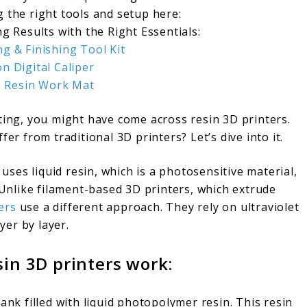
 the right tools and setup here:
g Results with the Right Essentials:
ng & Finishing Tool Kit
on Digital Caliper
e Resin Work Mat
ting, you might have come across resin 3D printers.
er from traditional 3D printers? Let’s dive into it.
 uses liquid resin, which is a photosensitive material,
. Unlike filament-based 3D printers, which extrude
ers
use a different approach. They rely on ultraviolet
yer by layer.
in 3D printers work:
ank filled with liquid photopolymer resin. This resin