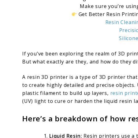
Make sure you’re using
Get Better Resin Printin
Resin Cleani
Precisi
Silicon
If you’ve been exploring the realm of 3D prin
But what exactly are they, and how do they diff
A resin 3D printer is a type of 3D printer that
to create highly detailed and precise objects
plastic filament to build up layers,
resin print
(UV) light to cure or harden the liquid resin la
Here’s a breakdown of how res
Liquid Resin:
Resin printers use a t