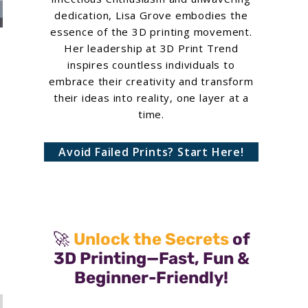
dedication, Lisa Grove embodies the
essence of the 3D printing movement.
Her leadership at 3D Print Trend
inspires countless individuals to
embrace their creativity and transform
their ideas into reality, one layer at a
time.
Avoid Failed Prints? Start Here!