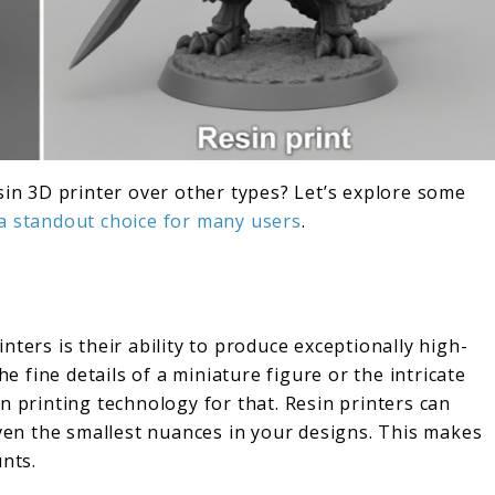
sin 3D printer over other types? Let’s explore some
 a standout choice for many users
.
nters is their ability to produce exceptionally high-
he fine details of a miniature figure or the intricate
n printing technology for that. Resin printers can
even the smallest nuances in your designs. This makes
unts.