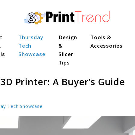
t
Thursday
Design
Tools &
&
Tech
&
Accessories
ls
Showcase
Slicer
Tips
3D Printer: A Buyer’s Guide
day Tech Showcase