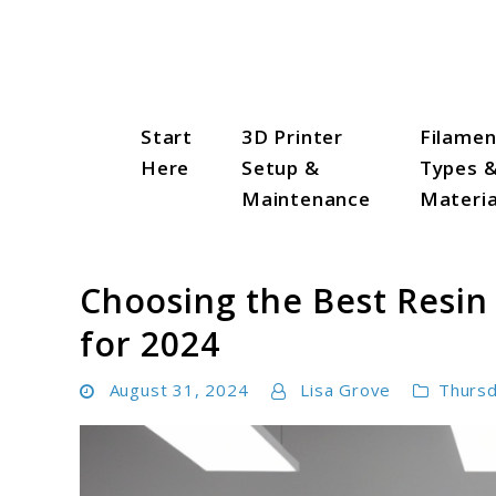
Skip
to
content
Start
3D Printer
Filamen
3D Print Trend Page
Here
Setup &
Types 
Maintenance
Materia
Choosing the Best Resin 
for 2024
August 31, 2024
Lisa Grove
Thurs