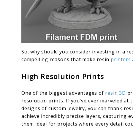
So, why should you consider investing in a re
compelling reasons that make resin
printers
High Resolution Prints
One of the biggest advantages of
resin 3D
pri
resolution prints. If you’ve ever marveled at t
designs of custom jewelry, you can thank resi
achieve incredibly precise layers, capturing 
them ideal for projects where every detail co