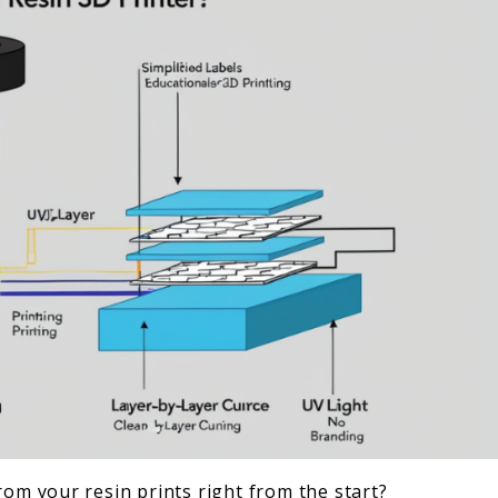
rom your resin prints right from the start?