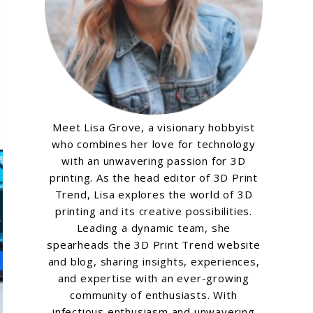
Meet Lisa Grove, a visionary hobbyist
who combines her love for technology
with an unwavering passion for 3D
printing. As the head editor of 3D Print
Trend, Lisa explores the world of 3D
printing and its creative possibilities.
Leading a dynamic team, she
spearheads the 3D Print Trend website
and blog, sharing insights, experiences,
and expertise with an ever-growing
community of enthusiasts. With
infectious enthusiasm and unwavering