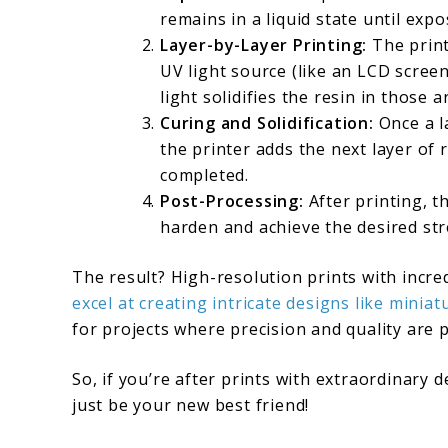
remains in a liquid state until expo
Layer-by-Layer Printing:
The print
UV light source (like an LCD screen 
light solidifies the resin in those a
Curing and Solidification:
Once a la
the printer adds the next layer of 
completed.
Post-Processing:
After printing, th
harden and achieve the desired str
The result? High-resolution prints with incre
excel at creating intricate designs like miniat
for projects where precision and quality are
So, if you’re after prints with extraordinary d
just be your new best friend!