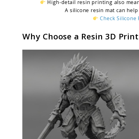
High-detail resin printing also mea
A silicone resin mat can help
Check Silicon
Why Choose a Resin 3D Print