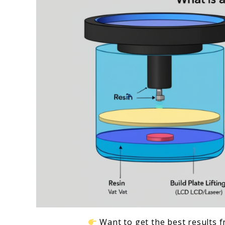
2024
Want to get the best results f