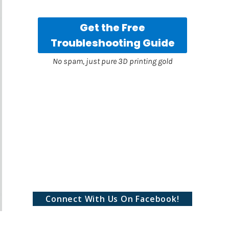
Connect With Us On Facebook!