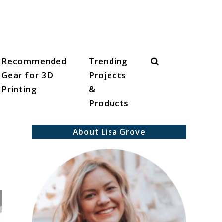
Search
Recommended
Trending
Gear for 3D
Projects
Printing
&
Products
About Lisa Grove