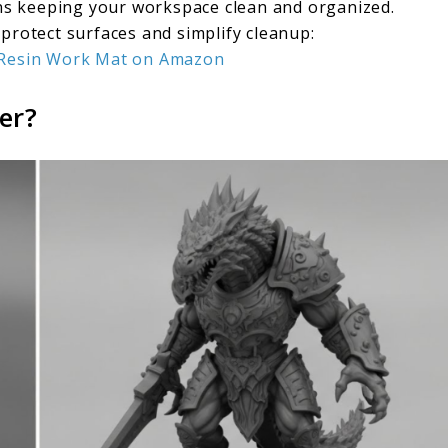
ns keeping your workspace clean and organized.
 protect surfaces and simplify cleanup:
e Resin Work Mat on Amazon
er?