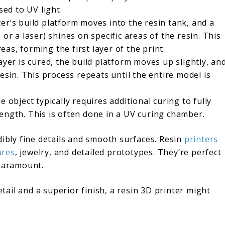
sed to UV light.
er’s build platform moves into the resin tank, and a
or a laser) shines on specific areas of the resin. This
reas, forming the first layer of the print.
yer is cured, the build platform moves up slightly, an
resin. This process repeats until the entire model is
e object typically requires additional curing to fully
ength. This is often done in a UV curing chamber.
dibly fine details and smooth surfaces. Resin
printers
ures
, jewelry, and detailed prototypes. They’re perfect
 paramount.
etail and a superior finish, a resin 3D printer might